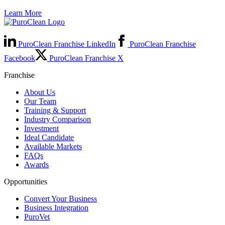
Learn More
PuroClean Franchise LinkedIn
PuroClean Franchise
Facebook
PuroClean Franchise X
Franchise
About Us
Our Team
Training & Support
Industry Comparison
Investment
Ideal Candidate
Available Markets
FAQs
Awards
Opportunities
Convert Your Business
Business Integration
PuroVet