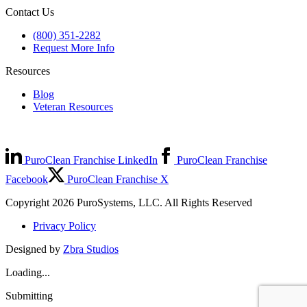
Contact Us
(800) 351-2282
Request More Info
Resources
Blog
Veteran Resources
PuroClean Franchise LinkedIn
PuroClean Franchise
Facebook
PuroClean Franchise X
Copyright 2026 PuroSystems, LLC. All Rights Reserved
Privacy Policy
Designed by
Zbra Studios
Loading...
Submitting