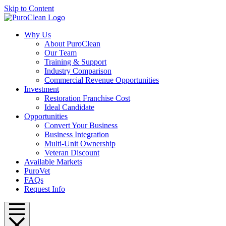
Skip to Content
Why Us
About PuroClean
Our Team
Training & Support
Industry Comparison
Commercial Revenue Opportunities
Investment
Restoration Franchise Cost
Ideal Candidate
Opportunities
Convert Your Business
Business Integration
Multi-Unit Ownership
Veteran Discount
Available Markets
PuroVet
FAQs
Request Info