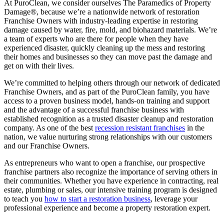
At PuroClean, we consider ourselves The Paramedics of Property
Damage®, because we’re a nationwide network of restoration
Franchise Owners with industry-leading expertise in restoring
damage caused by water, fire, mold, and biohazard materials. We’re
a team of experts who are there for people when they have
experienced disaster, quickly cleaning up the mess and restoring
their homes and businesses so they can move past the damage and
get on with their lives.
We’re committed to helping others through our network of dedicated
Franchise Owners, and as part of the PuroClean family, you have
access to a proven business model, hands-on training and support
and the advantage of a successful franchise business with
established recognition as a trusted disaster cleanup and restoration
company. As one of the best
recession resistant franchises
in the
nation, we value nurturing strong relationships with our customers
and our Franchise Owners.
As
entrepreneurs who want to open a franchise
, our prospective
franchise partners also recognize the importance of serving others in
their communities. Whether you have experience in contracting, real
estate, plumbing or sales, our intensive training program is designed
to teach you
how to start a restoration business
, leverage your
professional experience and become a property restoration expert.