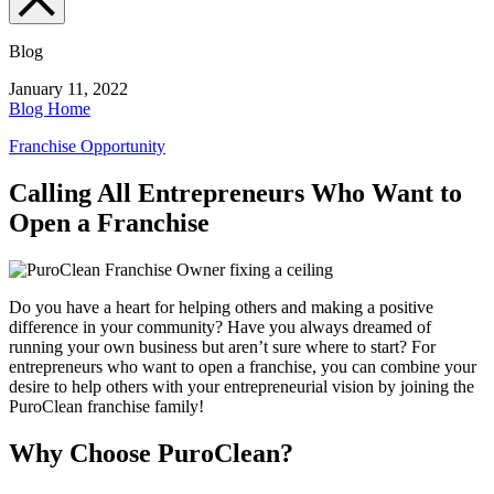
Blog
January 11, 2022
Blog Home
Franchise Opportunity
Calling All Entrepreneurs Who Want to
Open a Franchise
Do you have a heart for helping others and making a positive
difference in your community? Have you always dreamed of
running your own business but aren’t sure where to start? For
entrepreneurs who want to open a franchise
, you can combine your
desire to help others with your entrepreneurial vision by joining the
PuroClean franchise family!
Why Choose PuroClean?