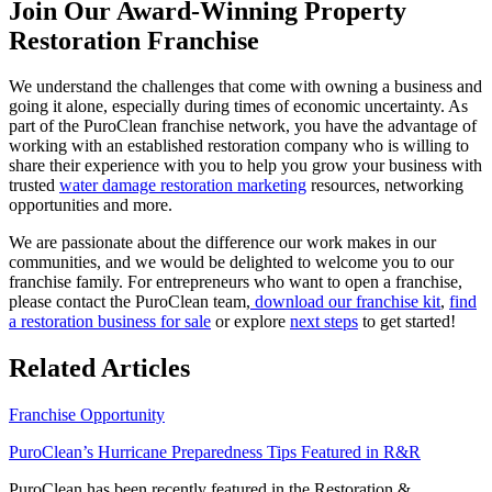
Join Our Award-Winning Property
Restoration Franchise
We understand the challenges that come with owning a business and
going it alone, especially during times of economic uncertainty. As
part of the PuroClean franchise network, you have the advantage of
working with an established restoration company who is willing to
share their experience with you to help you grow your business with
trusted
water damage restoration marketing
resources, networking
opportunities and more.
We are passionate about the difference our work makes in our
communities, and we would be delighted to welcome you to our
franchise family. For
entrepreneurs who want to open a franchise
,
please contact the PuroClean team,
download our franchise kit
,
find
a restoration business for sale
or explore
next steps
to get started!
Related Articles
Franchise Opportunity
PuroClean’s Hurricane Preparedness Tips Featured in R&R
PuroClean has been recently featured in the Restoration &