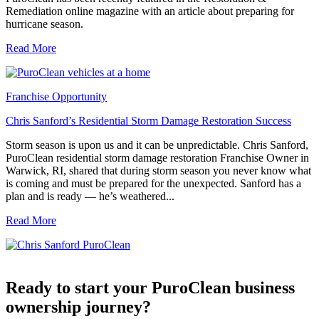
Remediation online magazine with an article about preparing for
hurricane season.
Read More
Franchise Opportunity
Chris Sanford’s Residential Storm Damage Restoration Success
Storm season is upon us and it can be unpredictable. Chris Sanford,
PuroClean residential storm damage restoration Franchise Owner in
Warwick, RI, shared that during storm season you never know what
is coming and must be prepared for the unexpected. Sanford has a
plan and is ready — he’s weathered...
Read More
Ready to start your PuroClean business
ownership journey?