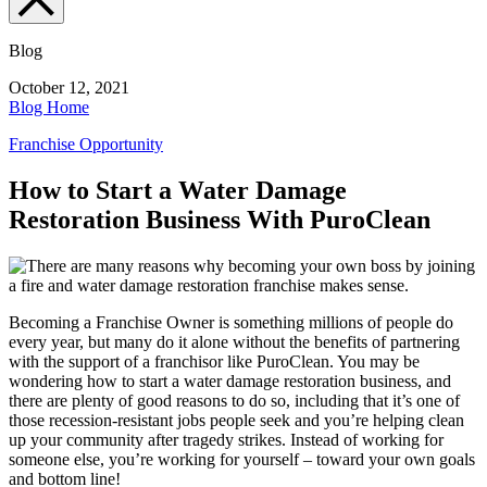
Blog
October 12, 2021
Blog Home
Franchise Opportunity
How to Start a Water Damage
Restoration Business With PuroClean
Becoming a Franchise Owner is something millions of people do
every year, but many do it alone without the benefits of partnering
with the support of a franchisor like PuroClean. You may be
wondering how to start a water damage restoration business, and
there are plenty of good reasons to do so, including that it’s one of
those recession-resistant jobs people seek and you’re helping clean
up your community after tragedy strikes. Instead of working for
someone else, you’re working for yourself – toward your own goals
and bottom line!