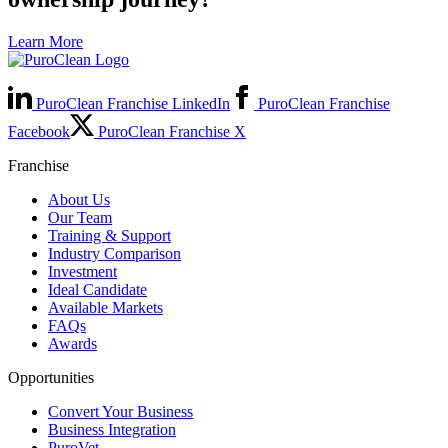
Learn More
PuroClean Franchise LinkedIn
PuroClean Franchise
Facebook
PuroClean Franchise X
Franchise
About Us
Our Team
Training & Support
Industry Comparison
Investment
Ideal Candidate
Available Markets
FAQs
Awards
Opportunities
Convert Your Business
Business Integration
PuroVet