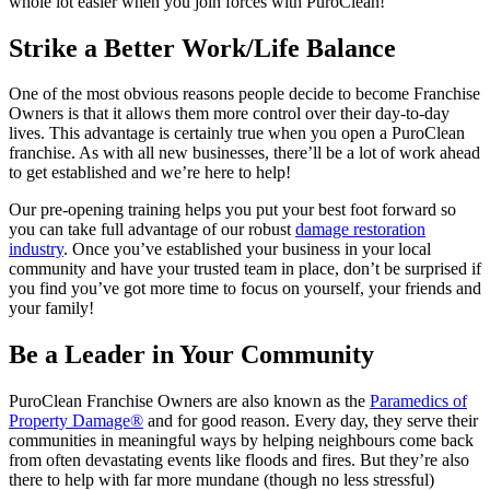
whole lot easier when you join forces with PuroClean!
Strike a Better Work/Life Balance
One of the most obvious reasons people decide to become Franchise
Owners is that it allows them more control over their day-to-day
lives. This advantage is certainly true when you open a PuroClean
franchise. As with all new businesses, there’ll be a lot of work ahead
to get established and we’re here to help!
Our pre-opening training helps you put your best foot forward so
you can take full advantage of our robust
damage restoration
industry
. Once you’ve established your business in your local
community and have your trusted team in place, don’t be surprised if
you find you’ve got more time to focus on yourself, your friends and
your family!
Be a Leader in Your Community
PuroClean Franchise Owners are also known as the
Paramedics of
Property Damage®
and for good reason. Every day, they serve their
communities in meaningful ways by helping neighbours come back
from often devastating events like floods and fires. But they’re also
there to help with far more mundane (though no less stressful)