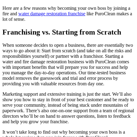
Here are a few reasons why becoming your own boss by joining a
fire and
water damage restoration franchise
like PuroClean makes a
lot of sense.
Franchising vs. Starting from Scratch
When someone decides to open a business, there are essentially two
ways to go about it: Start from scratch (and take on all the risks and
responsibilities yourself) or partner with a franchisor. Starting a
water and fire damage restoration business with PuroClean comes
with important benefits that will prepare you for success and help
you manage the day-to-day operations. Our time-tested business
model removes the guesswork and trial and error process by
providing you with valuable resources from day one.
Marketing support and extensive training is just the start. We’ll also
show you how to stay in front of your best customer and be ready to
serve your community, instead of being stuck under mountains of
paperwork. There’s also one-on-one support from a team of regional
directors who’ll be on hand to answer questions, listen to feedback
and help you grow your franchise.
It won’t take long to find out why becoming your own boss is a