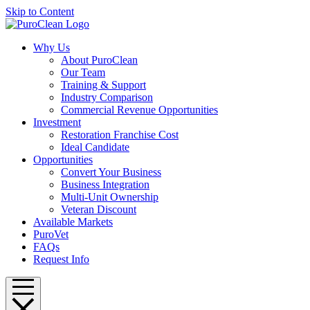
Skip to Content
Why Us
About PuroClean
Our Team
Training & Support
Industry Comparison
Commercial Revenue Opportunities
Investment
Restoration Franchise Cost
Ideal Candidate
Opportunities
Convert Your Business
Business Integration
Multi-Unit Ownership
Veteran Discount
Available Markets
PuroVet
FAQs
Request Info