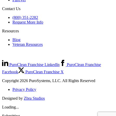
Contact Us
(800) 351-2282
Request More Info
Resources
Blog
Veteran Resources
PuroClean Franchise LinkedIn
PuroClean Franchise
Facebook
PuroClean Franchise X
Copyright 2026 PuroSystems, LLC. All Rights Reserved
Privacy Policy
Designed by
Zbra Studios
Loading...
Submitting