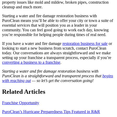
property issues like mold and mildew, broken pipes, construction
cleanup and much more.
Starting a water and fire damage restoration business with
PuroClean means you’ll be able to offer your city or town a suite of
essential services that will position you as a leader in your
community. You can feel good going to work each day, knowing
you’re responsible for helping people during times of real need.
If you have a water and fire damage
restoration business for sale
or
looking to start a new business from scratch, contact PuroClean
today. Our conversations are always straightforward and we make
setting up your franchise a transparent process, especially if you’re
converting a business to a franchise
.
Starting a water and fire damage restoration business with
PuroClean is a straightforward and transparent process that
begins
with reaching out
— so let’s get the conversation going!
Related Articles
Franchise Opportunity
PuroClean’s Hurricane Preparedness Tips Featured in R&R