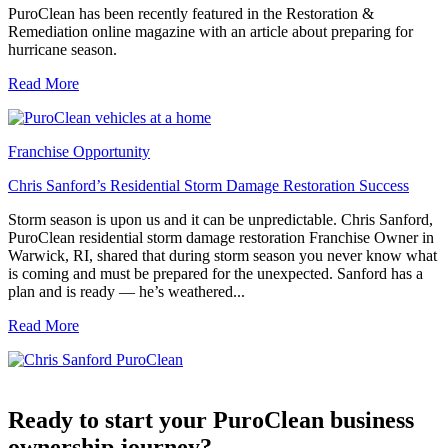
PuroClean has been recently featured in the Restoration &
Remediation online magazine with an article about preparing for
hurricane season.
Read More
Franchise Opportunity
Chris Sanford’s Residential Storm Damage Restoration Success
Storm season is upon us and it can be unpredictable. Chris Sanford,
PuroClean residential storm damage restoration Franchise Owner in
Warwick, RI, shared that during storm season you never know what
is coming and must be prepared for the unexpected. Sanford has a
plan and is ready — he’s weathered...
Read More
Ready to start your PuroClean business
ownership journey?