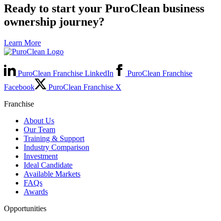
Ready to start your PuroClean business
ownership journey?
Learn More
PuroClean Franchise LinkedIn
PuroClean Franchise
Facebook
PuroClean Franchise X
Franchise
About Us
Our Team
Training & Support
Industry Comparison
Investment
Ideal Candidate
Available Markets
FAQs
Awards
Opportunities