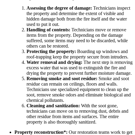
Assessing the degree of damage:
Technicians inspect
the property and determine the extent of visible and
hidden damage both from the fire itself and the water
used to put it out.
Handling of contents:
Technicians move or remove
items from the property. Depending on the damage
suffered, some items may need to be discarded, while
others can be restored.
Protecting the property:
Boarding up windows and
roof-trapping keep the property secure from intruders.
Water removal and drying:
The next step is removing
excess water that was used to extinguish the fire and
drying the property to prevent further moisture damage.
Removing smoke and soot residue:
Smoke and soot
residue can remain on ceilings, floors and walls.
Technicians use specialized equipment to clean up the
soot, remove smoke odors and eliminate biological and
chemical pollutants.
Cleaning and sanitization:
With the soot gone,
technicians can move on to removing dust, debris and
other residue from items and surfaces. The entire
property is also thoroughly sanitized.
Property reconstruction*:
Our restoration teams work to get