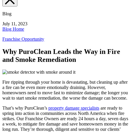
Blog
July 11, 2023
Blog Home
Franchise Opportunity
Why PuroClean Leads the Way in Fire
and Smoke Remediation
Fire ripping through your home is devastating, but cleaning up after
a fire can be even more emotionally draining. However,
homeowners need to move fast to minimize damage; the longer you
wait to start
smoke remediation
, the worse the damage can become.
That’s why PuroClean’s
property damage specialists
are ready to
spring into action in communities across North America when fire
strikes. Our Franchise Owners are ready 24 hours a day, seven days
a week, to mitigate fire damage and save homeowners money in the
long run. They’re thorough, diligent and sensitive to our clients’