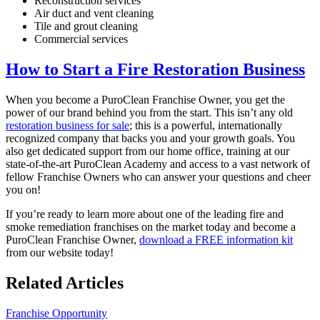
Reconstruction services
Air duct and vent cleaning
Tile and grout cleaning
Commercial services
How to Start a Fire Restoration Business
When you become a PuroClean Franchise Owner, you get the
power of our brand behind you from the start. This isn’t any old
restoration business for sale
; this is a powerful, internationally
recognized company that backs you and your growth goals. You
also get dedicated support from our home office, training at our
state-of-the-art PuroClean Academy and access to a vast network of
fellow Franchise Owners who can answer your questions and cheer
you on!
If you’re ready to learn more about one of the leading fire and
smoke remediation
franchises on the market today and become a
PuroClean Franchise Owner,
download a FREE information kit
from our website today!
Related Articles
Franchise Opportunity