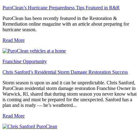
PuroClean’s Hurricane Preparedness Tips Featured in R&R
PuroClean has been recently featured in the Restoration &
Remediation online magazine with an article about preparing for
hurricane season.
Read More
Franchise Opportunity
Chris Sanford’s Residential Storm Damage Restoration Success
Storm season is upon us and it can be unpredictable. Chris Sanford,
PuroClean residential storm damage restoration Franchise Owner in
Warwick, RI, shared that during storm season you never know what
is coming and must be prepared for the unexpected. Sanford has a
plan and is ready — he’s weathered...
Read More