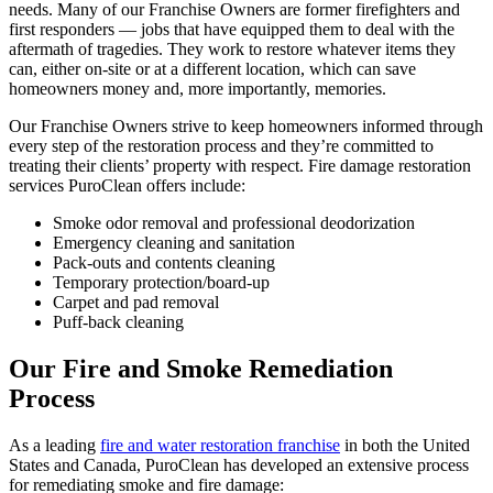
needs. Many of our Franchise Owners are former firefighters and
first responders — jobs that have equipped them to deal with the
aftermath of tragedies. They work to restore whatever items they
can, either on-site or at a different location, which can save
homeowners money and, more importantly, memories.
Our Franchise Owners strive to keep homeowners informed through
every step of the restoration process and they’re committed to
treating their clients’ property with respect. Fire damage restoration
services PuroClean offers include:
Smoke odor removal and professional deodorization
Emergency cleaning and sanitation
Pack-outs and contents cleaning
Temporary protection/board-up
Carpet and pad removal
Puff-back cleaning
Our Fire and Smoke Remediation
Process
As a leading
fire and water restoration franchise
in both the United
States and Canada, PuroClean has developed an extensive process
for remediating smoke and fire damage: