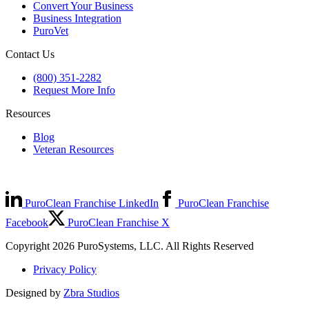
Convert Your Business
Business Integration
PuroVet
Contact Us
(800) 351-2282
Request More Info
Resources
Blog
Veteran Resources
PuroClean Franchise LinkedIn
PuroClean Franchise
Facebook
PuroClean Franchise X
Copyright 2026 PuroSystems, LLC. All Rights Reserved
Privacy Policy
Designed by
Zbra Studios