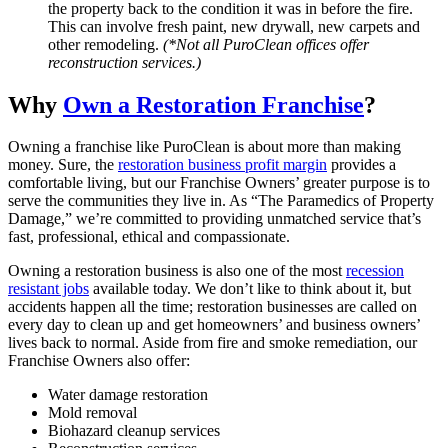
the property back to the condition it was in before the fire.
This can involve fresh paint, new drywall, new carpets and
other remodeling.
(*Not all PuroClean offices offer
reconstruction services.)
Why
Own a Restoration Franchise
?
Owning a franchise like PuroClean is about more than making
money. Sure, the
restoration business profit margin
provides a
comfortable living, but our Franchise Owners’ greater purpose is to
serve the communities they live in. As “The Paramedics of Property
Damage,” we’re committed to providing unmatched service that’s
fast, professional, ethical and compassionate.
Owning a restoration business is also one of the most
recession
resistant jobs
available today. We don’t like to think about it, but
accidents happen all the time; restoration businesses are called on
every day to clean up and get homeowners’ and business owners’
lives back to normal. Aside from fire and
smoke remediation
, our
Franchise Owners also offer:
Water damage restoration
Mold removal
Biohazard cleanup services