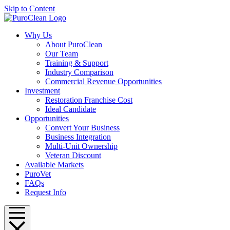
Skip to Content
Why Us
About PuroClean
Our Team
Training & Support
Industry Comparison
Commercial Revenue Opportunities
Investment
Restoration Franchise Cost
Ideal Candidate
Opportunities
Convert Your Business
Business Integration
Multi-Unit Ownership
Veteran Discount
Available Markets
PuroVet
FAQs
Request Info