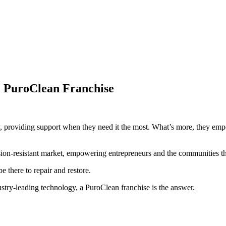
: PuroClean Franchise
ty, providing support when they need it the most. What’s more, they em
sion-resistant market, empowering entrepreneurs and the communities 
 there to repair and restore.
ndustry-leading technology, a PuroClean franchise is the answer.