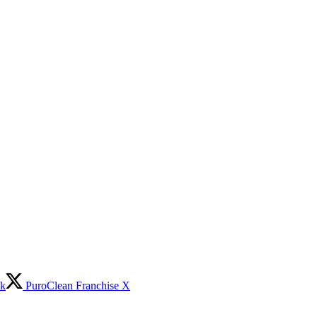
ok
PuroClean Franchise X