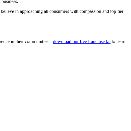
r business.
We believe in approaching all consumers with compassion and top-tier
erence in their communities –
download our free franchise kit
to learn