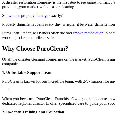
A disaster restoration company is the first step to regaining normal
providing your market with disaster cleaning.
So,
what is property damage
exactly?
Property damage happens every day, whether it be water damage from
PuroClean Franchise Owners offer fire and
smoke remediation
, bioh
working to keep our clients safe.
Why Choose PuroClean?
Of all the disaster cleaning companies on the market, PuroClean is a
companies.
1. Unbeatable Support Team
PuroClean is known for our incredible team, with 24/7 support for a
When you become a PuroClean Franchise Owner, our support team will a
dedicated regional director to offer specialized care to guide your su
2. In-depth Training and Education