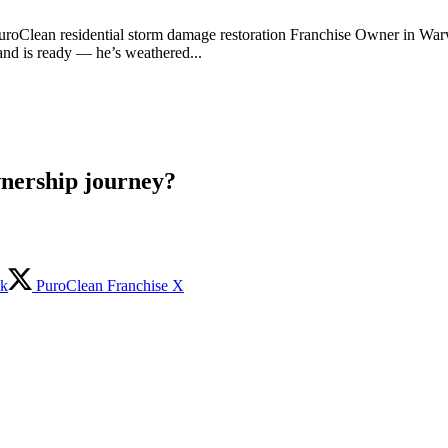
 PuroClean residential storm damage restoration Franchise Owner in War
and is ready — he’s weathered...
wnership journey?
ok
PuroClean Franchise X