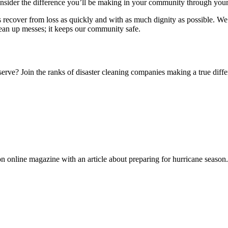
consider the difference you’ll be making in your community through you
lks recover from loss as quickly and with as much dignity as possible. 
clean up messes; it keeps our community safe.
eserve? Join the ranks of disaster cleaning companies making a true diff
n online magazine with an article about preparing for hurricane season.