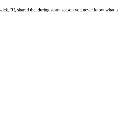
wick, RI, shared that during storm season you never know what is