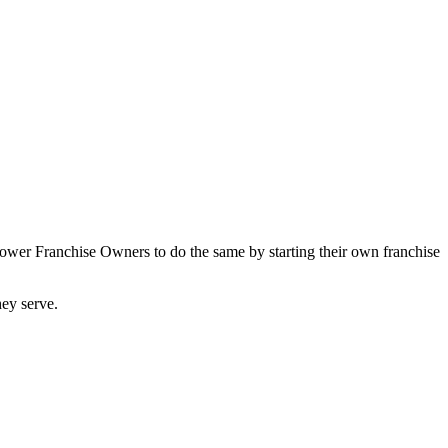
power Franchise Owners to do the same by starting their own franchise
they serve.