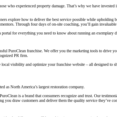
those who experienced property damage. That’s why we have invested in 
rs explore how to deliver the best service possible while upholding 
tors. Through four days of on-site coaching, you’ll gain invaluable in
 portal for everything you need to know about running an exemplary di
sful PuroClean franchise. We offer you the marketing tools to drive yo
cognized PR firm.
e local visibility and optimize your franchise website – all designed t
ected as North America’s largest restoration company.
uroClean is a brand that consumers recognize and trust. Our testimonia
ping you draw customers and deliver them the quality service they’ve c