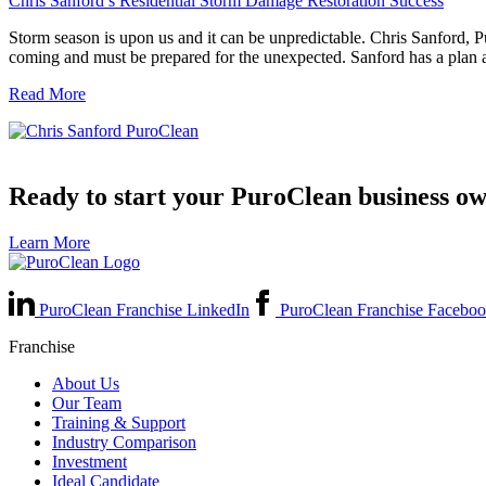
Chris Sanford’s Residential Storm Damage Restoration Success
Storm season is upon us and it can be unpredictable. Chris Sanford,
coming and must be prepared for the unexpected. Sanford has a plan 
Read More
Ready to start your PuroClean business o
Learn More
PuroClean Franchise LinkedIn
PuroClean Franchise Facebo
Franchise
About Us
Our Team
Training & Support
Industry Comparison
Investment
Ideal Candidate