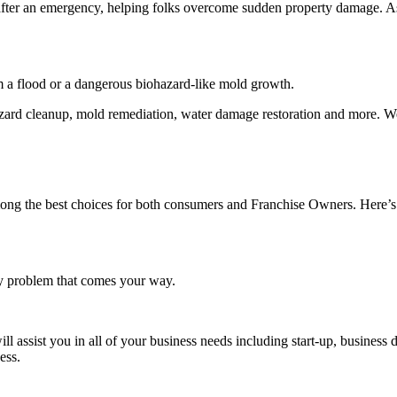
cy after an emergency, helping folks overcome sudden property damage. 
 a flood or a dangerous biohazard-like mold growth.
azard cleanup, mold remediation, water damage restoration and more. We
mong the best choices for both consumers and Franchise Owners. Here’s 
ny problem that comes your way.
ssist you in all of your business needs including start-up, business 
ccess.