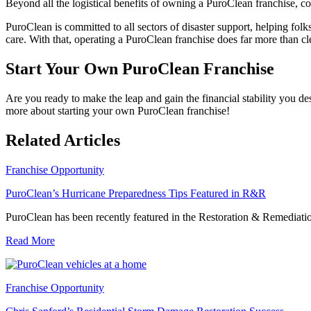
Beyond all the logistical benefits of owning a PuroClean franchise, 
PuroClean is committed to all sectors of disaster support, helping fo
care. With that, operating a PuroClean franchise does far more than 
Start Your Own PuroClean Franchise
Are you ready to make the leap and gain the financial stability you d
more about starting your own PuroClean franchise!
Related Articles
Franchise Opportunity
PuroClean’s Hurricane Preparedness Tips Featured in R&R
PuroClean has been recently featured in the Restoration & Remediatio
Read More
Franchise Opportunity