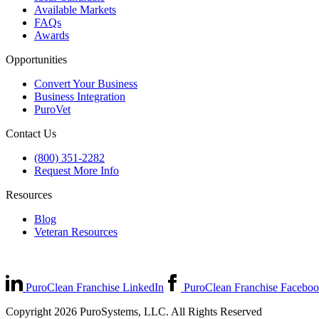
Available Markets
FAQs
Awards
Opportunities
Convert Your Business
Business Integration
PuroVet
Contact Us
(800) 351-2282
Request More Info
Resources
Blog
Veteran Resources
PuroClean Franchise LinkedIn
PuroClean Franchise Facebo
Copyright 2026 PuroSystems, LLC. All Rights Reserved