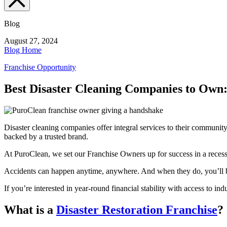
Blog
August 27, 2024
Blog Home
Franchise Opportunity
Best Disaster Cleaning Companies to Own
Disaster cleaning companies offer integral services to their communi
backed by a trusted brand.
At PuroClean, we set our Franchise Owners up for success in a reces
Accidents can happen anytime, anywhere. And when they do, you’ll be
If you’re interested in year-round financial stability with access to i
What is a
Disaster Restoration Franchise
?