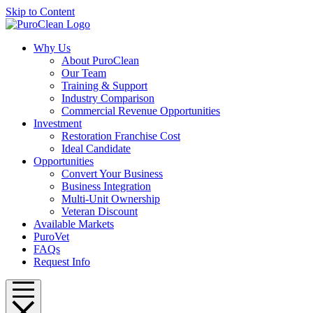
Skip to Content
Why Us
About PuroClean
Our Team
Training & Support
Industry Comparison
Commercial Revenue Opportunities
Investment
Restoration Franchise Cost
Ideal Candidate
Opportunities
Convert Your Business
Business Integration
Multi-Unit Ownership
Veteran Discount
Available Markets
PuroVet
FAQs
Request Info