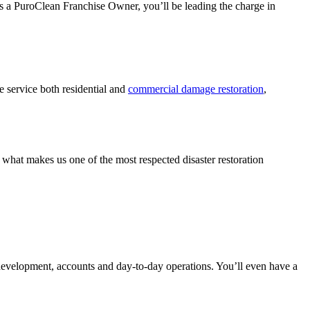
As a PuroClean Franchise Owner, you’ll be leading the charge in
 service both residential and
commercial damage restoration
,
what makes us one of the most respected disaster restoration
development, accounts and day-to-day operations. You’ll even have a