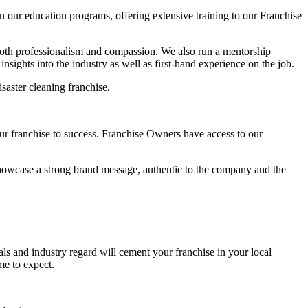
our education programs, offering extensive training to our Franchise
both professionalism and compassion. We also run a mentorship
sights into the industry as well as first-hand experience on the job.
saster cleaning franchise.
ur franchise to success. Franchise Owners have access to our
o showcase a strong brand message, authentic to the company and the
ls and industry regard will cement your franchise in your local
ome to expect.