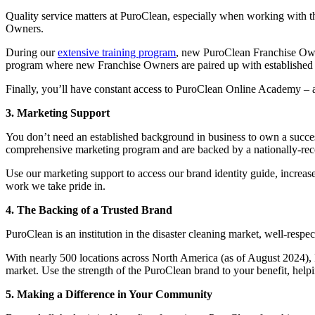
Quality service matters at PuroClean, especially when working with 
Owners.
During our
extensive training program
, new PuroClean Franchise Owne
program where new Franchise Owners are paired up with established men
Finally, you’ll have constant access to PuroClean Online Academy – a
3. Marketing Support
You don’t need an established background in business to own a succes
comprehensive marketing program and are backed by a nationally-re
Use our marketing support to access our brand identity guide, increas
work we take pride in.
4. The Backing of a Trusted Brand
PuroClean is an institution in the disaster cleaning market, well-resp
With nearly 500 locations across North America (as of August 2024), P
market. Use the strength of the PuroClean brand to your benefit, hel
5. Making a Difference in Your Community