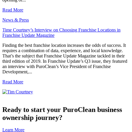
Read More
News & Press
Time Courtney’s Interview on Choosing Franchise Locations in
Franchise Update Magazine
Finding the best franchise location increases the odds of success. It
requires a combination of data, experience, and local knowledge.
That’s the subject that Franchise Update Magazine tackled in their
third edition of 2019. In Franchise Update’s Q3 issue, they featured
an interview with PuroClean’s Vice President of Franchise
Development,...
Read More
Ready to start your PuroClean business
ownership journey?
Learn More