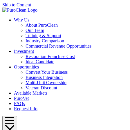
Skip to Content
Why Us
About PuroClean
Our Team
Training & Support
Industry Comparison
Commercial Revenue Opportunities
Investment
Restoration Franchise Cost
Ideal Candidate
Opportunities
Convert Your Business
Business Integration
Multi-Unit Ownership
Veteran Discount
Available Markets
PuroVet
FAQs
Request Info