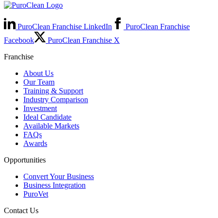
PuroClean Franchise LinkedIn
PuroClean Franchise
Facebook
PuroClean Franchise X
Franchise
About Us
Our Team
Training & Support
Industry Comparison
Investment
Ideal Candidate
Available Markets
FAQs
Awards
Opportunities
Convert Your Business
Business Integration
PuroVet
Contact Us