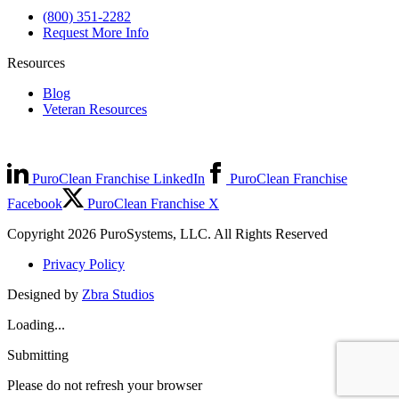
(800) 351-2282
Request More Info
Resources
Blog
Veteran Resources
PuroClean Franchise LinkedIn
PuroClean Franchise
Facebook
PuroClean Franchise X
Copyright 2026 PuroSystems, LLC. All Rights Reserved
Privacy Policy
Designed by
Zbra Studios
Loading...
Submitting
Please do not refresh your browser