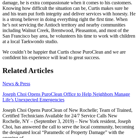
damage, he is extra compassionate when it comes to his customers.
Knowing how difficult the situation can be, Curtis makes sure he
and his team put forth integrity and deliver services with honesty. He
is a strong believer in doing everything right the first time. When
he’s not servicing the Antioch territory and nearby communities
including Walnut Creek, Brentwood, Pleasanton, and most of the
San Francisco bay area, he volunteers his time to work with children
at a local Taekwondo studio.
We couldn’t be happier that Curtis chose PuroClean and we are
confident his experience will lead to great success.
Related Articles
News & Press
Joseph Choi Opens PuroClean Office to Help Neighbors Manage
Life’s Unexpected Emergencies
Joseph Choi Opens PuroClean of New Rochelle; Team of Trained,
Certified Technicians Available for 24/7 Service Calls New
Rochelle, NY – (September 3, 2019) – New York resident, Joseph
Choi, has answered the call to serve the local community, becoming
the designated local “Paramedic of Property Damage” with the
opening of...