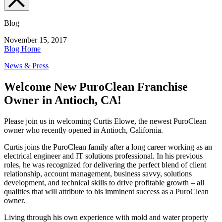
Blog
November 15, 2017
Blog Home
News & Press
Welcome New PuroClean Franchise
Owner in Antioch, CA!
Please join us in welcoming Curtis Elowe, the newest PuroClean
owner who recently opened in Antioch, California.
Curtis joins the PuroClean family after a long career working as an
electrical engineer and IT solutions professional. In his previous
roles, he was recognized for delivering the perfect blend of client
relationship, account management, business savvy, solutions
development, and technical skills to drive profitable growth – all
qualities that will attribute to his imminent success as a PuroClean
owner.
Living through his own experience with mold and water property