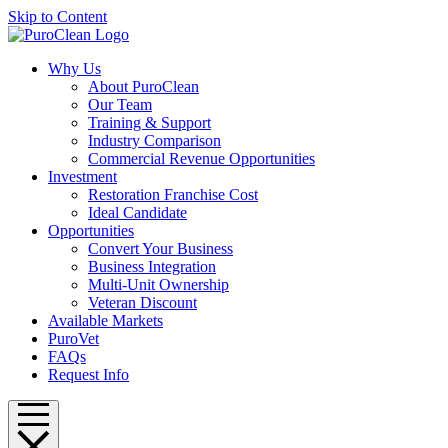
Skip to Content
Why Us
About PuroClean
Our Team
Training & Support
Industry Comparison
Commercial Revenue Opportunities
Investment
Restoration Franchise Cost
Ideal Candidate
Opportunities
Convert Your Business
Business Integration
Multi-Unit Ownership
Veteran Discount
Available Markets
PuroVet
FAQs
Request Info