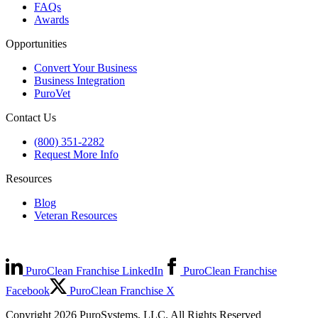
FAQs
Awards
Opportunities
Convert Your Business
Business Integration
PuroVet
Contact Us
(800) 351-2282
Request More Info
Resources
Blog
Veteran Resources
PuroClean Franchise LinkedIn
PuroClean Franchise
Facebook
PuroClean Franchise X
Copyright 2026 PuroSystems, LLC. All Rights Reserved