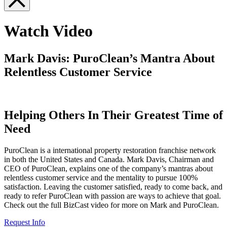
Watch Video
Mark Davis: PuroClean’s Mantra About
Relentless Customer Service
Helping Others In Their Greatest Time of
Need
PuroClean is a international property restoration franchise network
in both the United States and Canada. Mark Davis, Chairman and
CEO of PuroClean, explains one of the company’s mantras about
relentless customer service and the mentality to pursue 100%
satisfaction. Leaving the customer satisfied, ready to come back, and
ready to refer PuroClean with passion are ways to achieve that goal.
Check out the full BizCast video for more on Mark and PuroClean.
Request Info