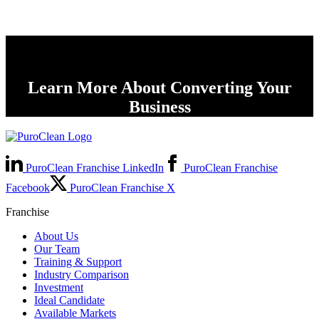
Learn More About Converting Your
Business
PuroClean Franchise LinkedIn
PuroClean Franchise
Facebook
PuroClean Franchise X
Franchise
About Us
Our Team
Training & Support
Industry Comparison
Investment
Ideal Candidate
Available Markets