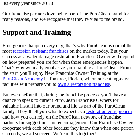
list every year since 2018!
Our franchise partners love being part of the PuroClean brand for
many reasons, and we recognize that they’re vital to the brand.
Support and Training
Emergencies happen every day; that’s why PuroClean is one of the
most
recession resistant franchises
on the market today. But your
success as a
water damage restoration Franchise
Owner will depend
on how prepared you are for when those emergencies happen.
That’s why we really emphasize your training at PuroClean. From
the start, you’ll enjoy New Franchise Owner Training at the
PuroClean Academy
in Tamarac, Florida, where our cutting-edge
facilities will prepare you to
own a restoration franchise
.
But even before that, during the franchise process, you’ll have a
chance to speak to current PuroClean Franchise Owners for
valuable insight into our brand and life as part of the PuroClean
family. They’ll tell you what to expect as a
restoration entrepreneur
and how you can rely on the PuroClean network of franchise
partners for suggestions and encouragement. Our Franchise Owners
cooperate with each other because they know that when one person
succeeds, we all succeed. We’re in this together!