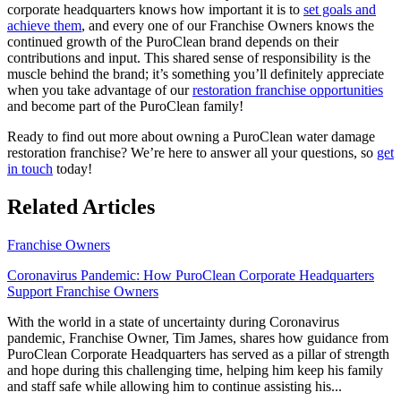
corporate headquarters knows how important it is to
set goals and
achieve them
, and every one of our Franchise Owners knows the
continued growth of the PuroClean brand depends on their
contributions and input. This shared sense of responsibility is the
muscle behind the brand; it’s something you’ll definitely appreciate
when you take advantage of our
restoration franchise opportunities
and become part of the PuroClean family!
Ready to find out more about owning a PuroClean
water damage
restoration franchise
? We’re here to answer all your questions, so
get
in touch
today!
Related Articles
Franchise Owners
Coronavirus Pandemic: How PuroClean Corporate Headquarters
Support Franchise Owners
With the world in a state of uncertainty during Coronavirus
pandemic, Franchise Owner, Tim James, shares how guidance from
PuroClean Corporate Headquarters has served as a pillar of strength
and hope during this challenging time, helping him keep his family
and staff safe while allowing him to continue assisting his...