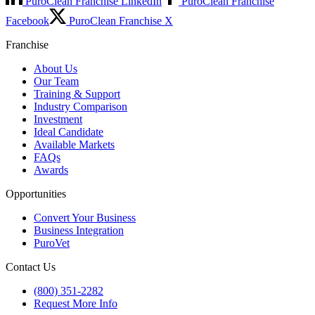
PuroClean Franchise LinkedIn
PuroClean Franchise
Facebook
PuroClean Franchise X
Franchise
About Us
Our Team
Training & Support
Industry Comparison
Investment
Ideal Candidate
Available Markets
FAQs
Awards
Opportunities
Convert Your Business
Business Integration
PuroVet
Contact Us
(800) 351-2282
Request More Info