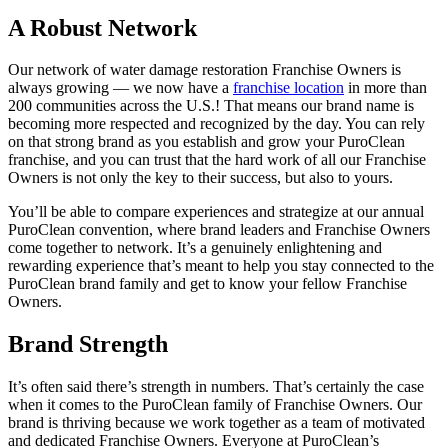
A Robust Network
Our network of
water damage restoration Franchise
Owners is
always growing — we now have a
franchise location
in more than
200 communities across the U.S.! That means our brand name is
becoming more respected and recognized by the day. You can rely
on that strong brand as you establish and grow your PuroClean
franchise, and you can trust that the hard work of all our Franchise
Owners is not only the key to their success, but also to yours.
You’ll be able to compare experiences and strategize at our annual
PuroClean convention, where brand leaders and Franchise Owners
come together to network. It’s a genuinely enlightening and
rewarding experience that’s meant to help you stay connected to the
PuroClean brand family and get to know your fellow Franchise
Owners.
Brand Strength
It’s often said there’s strength in numbers. That’s certainly the case
when it comes to the PuroClean family of Franchise Owners. Our
brand is thriving because we work together as a team of motivated
and dedicated Franchise Owners. Everyone at PuroClean’s