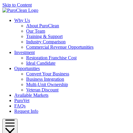
Skip to Content
Why Us
About PuroClean
Our Team
Training & Support
Industry Comparison
Commercial Revenue Opportunities
Investment
Restoration Franchise Cost
Ideal Candidate
Opportunities
Convert Your Business
Business Integration
Multi-Unit Ownership
Veteran Discount
Available Markets
PuroVet
FAQs
Request Info