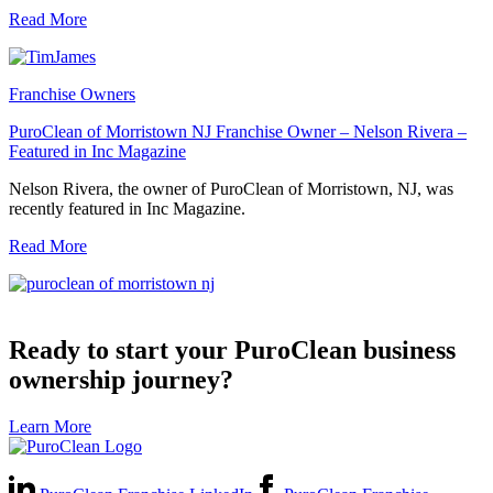
Read More
Franchise Owners
PuroClean of Morristown NJ Franchise Owner – Nelson Rivera –
Featured in Inc Magazine
Nelson Rivera, the owner of PuroClean of Morristown, NJ, was
recently featured in Inc Magazine.
Read More
Ready to start your PuroClean business
ownership journey?
Learn More