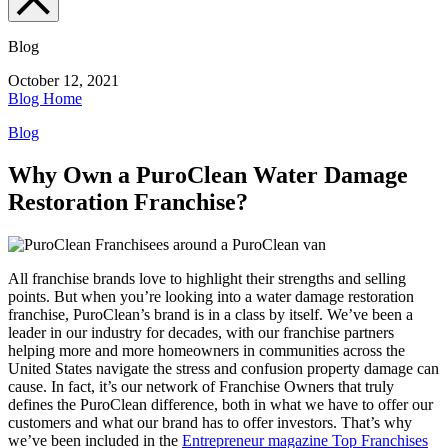
Blog
October 12, 2021
Blog Home
Blog
Why Own a PuroClean Water Damage
Restoration Franchise?
All franchise brands love to highlight their strengths and selling
points. But when you’re looking into a
water damage restoration
franchise
, PuroClean’s brand is in a class by itself. We’ve been a
leader in our industry for decades, with our franchise partners
helping more and more homeowners in communities across the
United States navigate the stress and confusion property damage can
cause. In fact, it’s our network of Franchise Owners that truly
defines the PuroClean difference, both in what we have to offer our
customers and what our brand has to offer investors. That’s why
we’ve been included in the
Entrepreneur magazine Top Franchises