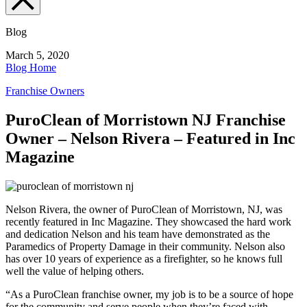
Blog
March 5, 2020
Blog Home
Franchise Owners
PuroClean of Morristown NJ Franchise
Owner – Nelson Rivera – Featured in Inc
Magazine
Nelson Rivera, the owner of PuroClean of Morristown, NJ, was
recently featured in Inc Magazine. They showcased the hard work
and dedication Nelson and his team have demonstrated as the
Paramedics of Property Damage in their community. Nelson also
has over 10 years of experience as a firefighter, so he knows full
well the value of helping others.
“As a PuroClean franchise owner, my job is to be a source of hope
for the community and serve people when they’re faced with