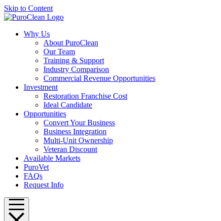
Skip to Content
Why Us
About PuroClean
Our Team
Training & Support
Industry Comparison
Commercial Revenue Opportunities
Investment
Restoration Franchise Cost
Ideal Candidate
Opportunities
Convert Your Business
Business Integration
Multi-Unit Ownership
Veteran Discount
Available Markets
PuroVet
FAQs
Request Info