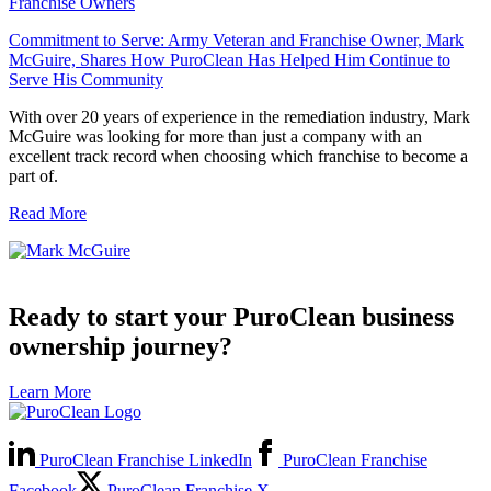
Franchise Owners
Commitment to Serve: Army Veteran and Franchise Owner, Mark
McGuire, Shares How PuroClean Has Helped Him Continue to
Serve His Community
With over 20 years of experience in the remediation industry, Mark
McGuire was looking for more than just a company with an
excellent track record when choosing which franchise to become a
part of.
Read More
Ready to start your PuroClean business
ownership journey?
Learn More
PuroClean Franchise LinkedIn
PuroClean Franchise
Facebook
PuroClean Franchise X