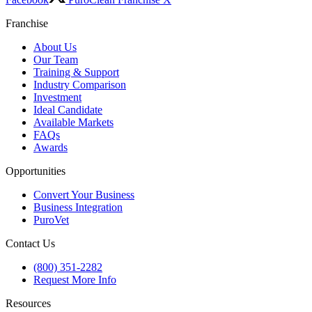
Franchise
About Us
Our Team
Training & Support
Industry Comparison
Investment
Ideal Candidate
Available Markets
FAQs
Awards
Opportunities
Convert Your Business
Business Integration
PuroVet
Contact Us
(800) 351-2282
Request More Info
Resources