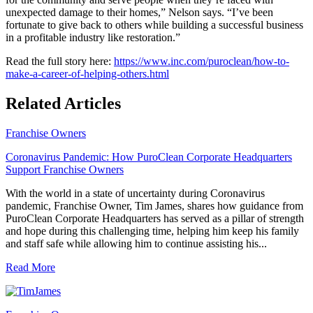
unexpected damage to their homes,” Nelson says. “I’ve been
fortunate to give back to others while building a successful business
in a profitable industry like restoration.”
Read the full story here:
https://www.inc.com/puroclean/how-to-
make-a-career-of-helping-others.html
Related Articles
Franchise Owners
Coronavirus Pandemic: How PuroClean Corporate Headquarters
Support Franchise Owners
With the world in a state of uncertainty during Coronavirus
pandemic, Franchise Owner, Tim James, shares how guidance from
PuroClean Corporate Headquarters has served as a pillar of strength
and hope during this challenging time, helping him keep his family
and staff safe while allowing him to continue assisting his...
Read More