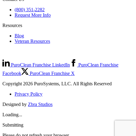
(800) 351-2282
Request More Info
Resources
Blog
Veteran Resources
PuroClean Franchise LinkedIn
PuroClean Franchise
Facebook
PuroClean Franchise X
Copyright 2026 PuroSystems, LLC. All Rights Reserved
Privacy Policy
Designed by
Zbra Studios
Loading...
Submitting
Please do not refresh your browser