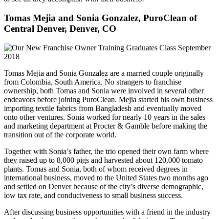
Tomas Mejia and Sonia Gonzalez, PuroClean of
Central Denver, Denver, CO
Tomas Mejia and Sonia Gonzalez are a married couple originally
from Colombia, South America. No strangers to franchise
ownership, both Tomas and Sonia were involved in several other
endeavors before joining PuroClean. Mejia started his own business
importing textile fabrics from Bangladesh and eventually moved
onto other ventures. Sonia worked for nearly 10 years in the sales
and marketing department at Procter & Gamble before making the
transition out of the corporate world.
Together with Sonia’s father, the trio opened their own farm where
they raised up to 8,000 pigs and harvested about 120,000 tomato
plants. Tomas and Sonia, both of whom received degrees in
international business, moved to the United States two months ago
and settled on Denver because of the city’s diverse demographic,
low tax rate, and conduciveness to small business success.
After discussing business opportunities with a friend in the industry