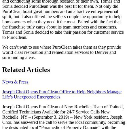
and conducting some thorough research of their own, Tomas and
Sonia decided PuroClean was the best fit for them. Not only did
PuroClean boast great numbers and an attractive entrepreneurial
spirit, but it also offered the selfless couple the opportunity to help
homeowners when they need it the most. Paired with the fact that
the franchise truly cares about its team members and customers,
Tomas and Sonia decided to take their passion for customer service
to PuroClean.
We can’t wait to see where PuroClean takes them as they provide
world-class restoration and remediation services to Denver and
surrounding areas.
Related Articles
News & Press
Joseph Choi Opens PuroClean Office to Help Neighbors Manage
Life’s Unexpected Emergencies
Joseph Choi Opens PuroClean of New Rochelle; Team of Trained,
Certified Technicians Available for 24/7 Service Calls New
Rochelle, NY – (September 3, 2019) – New York resident, Joseph
Choi, has answered the call to serve the local community, becoming
the designated local “Paramedic of Property Damage” with the