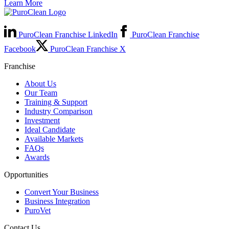
Learn More
PuroClean Franchise LinkedIn
PuroClean Franchise
Facebook
PuroClean Franchise X
Franchise
About Us
Our Team
Training & Support
Industry Comparison
Investment
Ideal Candidate
Available Markets
FAQs
Awards
Opportunities
Convert Your Business
Business Integration
PuroVet
Contact Us