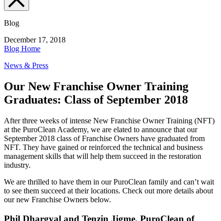
Blog
December 17, 2018
Blog Home
News & Press
Our New Franchise Owner Training
Graduates: Class of September 2018
After three weeks of intense New Franchise Owner Training (NFT)
at the PuroClean Academy, we are elated to announce that our
September 2018 class of Franchise Owners have graduated from
NFT. They have gained or reinforced the technical and business
management skills that will help them succeed in the restoration
industry.
We are thrilled to have them in our PuroClean family and can’t wait
to see them succeed at their locations. Check out more details about
our new Franchise Owners below.
Phil Dhargyal and Tenzin Jigme, PuroClean of