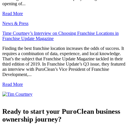
opening of...
Read More
News & Press
Time Courtney’s Interview on Choosing Franchise Locations in
Franchise Update Magazine
Finding the best franchise location increases the odds of success. It
requires a combination of data, experience, and local knowledge.
That’s the subject that Franchise Update Magazine tackled in their
third edition of 2019. In Franchise Update’s Q3 issue, they featured
an interview with PuroClean’s Vice President of Franchise
Development,...
Read More
Ready to start your PuroClean business
ownership journey?