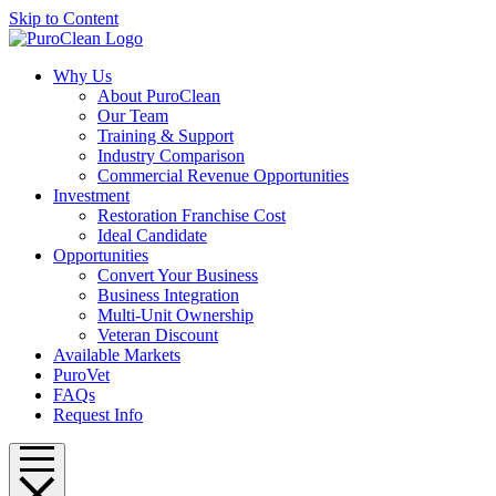
Skip to Content
Why Us
About PuroClean
Our Team
Training & Support
Industry Comparison
Commercial Revenue Opportunities
Investment
Restoration Franchise Cost
Ideal Candidate
Opportunities
Convert Your Business
Business Integration
Multi-Unit Ownership
Veteran Discount
Available Markets
PuroVet
FAQs
Request Info