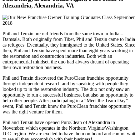
Alexandria, Alexandria, VA
Phil and Tenzin are old friends from the same town in India –
Damsala. Both originally from Tibet, Phil and Tenzin came to India
as refugees. Eventually, they immigrated to the United States. Since
then, Phil and Tenzin have spent more than eight years working in
the restoration and construction industries. Both with an
entrepreneurial mindset, the duo had always dreamt of operating
their own restoration business.
Phil and Tenzin discovered the PuroClean franchise opportunity
through independent research and by speaking with people they
looked up to in the restoration industry. The duo not only saw an
opportunity to run a successful business, but also an opportunity to
help other people. After participating in a “Meet the Team Day”
event, Phil and Tenzin knew the PuroClean franchise opportunity
was the right venture for them.
Phil and Tenzin have opened PuroClean of Alexandria in
November, which operates in the Northern Virginia/Washington
D.C. region. We are excited to have them on board and cannot wait
to see all they accomplish with their business!