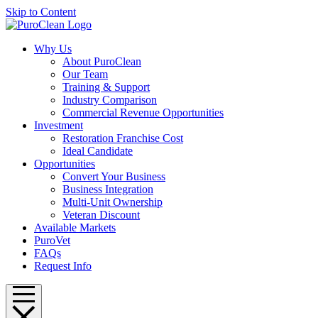
Skip to Content
Why Us
About PuroClean
Our Team
Training & Support
Industry Comparison
Commercial Revenue Opportunities
Investment
Restoration Franchise Cost
Ideal Candidate
Opportunities
Convert Your Business
Business Integration
Multi-Unit Ownership
Veteran Discount
Available Markets
PuroVet
FAQs
Request Info