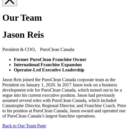
Our Team
Jason Reis
President & COO, PuroClean Canada
Former PuroClean Franchise Owner
International Franchise Expansion
Operator-Led Executive Leadership
Jason Reis joined the PuroClean Canada corporate team as the
President on January 1, 2020. In 2017 Jason took on a business
development role for PuroClean Canada, which turned out to be a
segue into his current executive position. Jason had previously
assumed several roles with PuroClean Canada, which included
Catastrophe Director, Regional Director, and Franchise Coach. Prior
to his position at PuroClean Canada, Jason owned and operated one
of PuroClean Canada’s largest franchise operations.
Back to Our Team Page