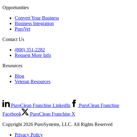
Opportunities
Convert Your Business
Business Integration
PuroVet
Contact Us
(800) 351-2282
Request More Info
Resources
Blog
Veteran Resources
PuroClean Franchise LinkedIn
PuroClean Franchise
Facebook
PuroClean Franchise X
Copyright 2026 PuroSystems, LLC. All Rights Reserved
Privacy Policy