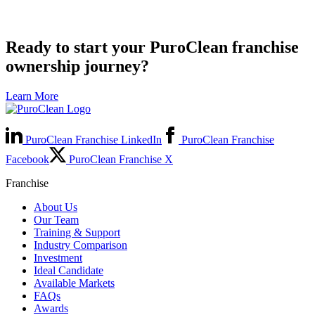
Ready to start your PuroClean franchise
ownership journey?
Learn More
PuroClean Franchise LinkedIn
PuroClean Franchise
Facebook
PuroClean Franchise X
Franchise
About Us
Our Team
Training & Support
Industry Comparison
Investment
Ideal Candidate
Available Markets
FAQs
Awards