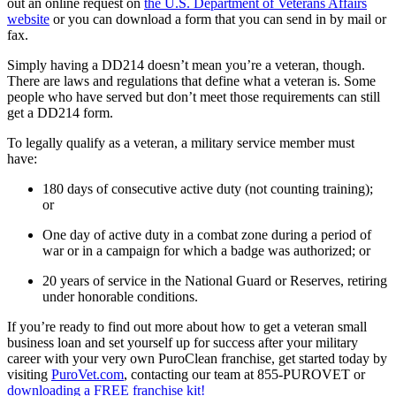
out an online request on
the U.S. Department of Veterans Affairs
website
or you can download a form that you can send in by mail or
fax.
Simply having a DD214 doesn’t mean you’re a veteran, though.
There are laws and regulations that define what a veteran is. Some
people who have served but don’t meet those requirements can still
get a DD214 form.
To legally qualify as a veteran, a military service member must
have:
180 days of consecutive active duty (not counting training);
or
One day of active duty in a combat zone during a period of
war or in a campaign for which a badge was authorized; or
20 years of service in the National Guard or Reserves, retiring
under honorable conditions.
If you’re ready to find out more about how to get a veteran small
business loan and set yourself up for success after your military
career with your very own PuroClean franchise, get started today by
visiting
PuroVet.com
, contacting our team at 855-PUROVET or
downloading a FREE franchise kit!