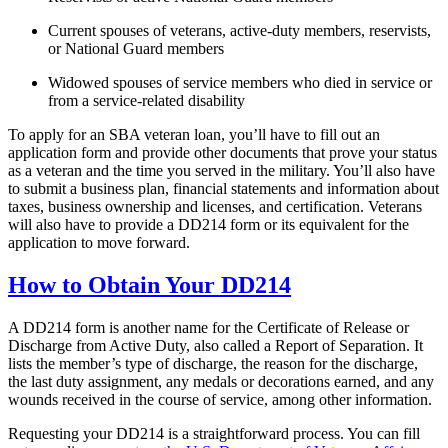
Current spouses of veterans, active-duty members, reservists,
or National Guard members
Widowed spouses of service members who died in service or
from a service-related disability
To apply for an SBA veteran loan, you’ll have to fill out an
application form and provide other documents that prove your status
as a veteran and the time you served in the military. You’ll also have
to submit a business plan, financial statements and information about
taxes, business ownership and licenses, and certification. Veterans
will also have to provide a DD214 form or its equivalent for the
application to move forward.
How to Obtain Your DD214
A DD214 form is another name for the Certificate of Release or
Discharge from Active Duty, also called a Report of Separation. It
lists the member’s type of discharge, the reason for the discharge,
the last duty assignment, any medals or decorations earned, and any
wounds received in the course of service, among other information.
Requesting your DD214 is a straightforward process. You can fill