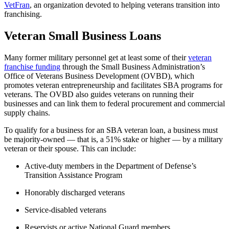
VetFran
, an organization devoted to helping veterans transition into
franchising.
Veteran Small Business Loans
Many former military personnel get at least some of their
veteran
franchise funding
through the Small Business Administration’s
Office of Veterans Business Development (OVBD), which
promotes veteran entrepreneurship and facilitates SBA programs for
veterans. The OVBD also guides veterans on running their
businesses and can link them to federal procurement and commercial
supply chains.
To qualify for a business for an SBA veteran loan, a business must
be majority-owned — that is, a 51% stake or higher — by a military
veteran or their spouse. This can include:
Active-duty members in the Department of Defense’s
Transition Assistance Program
Honorably discharged veterans
Service-disabled veterans
Reservists or active National Guard members