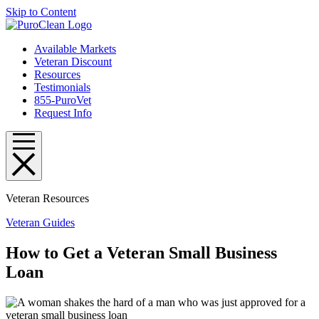
Skip to Content
Available Markets
Veteran Discount
Resources
Testimonials
855-PuroVet
Request Info
Veteran Resources
Veteran Guides
How to Get a Veteran Small Business
Loan