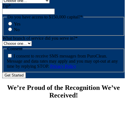
Zip
*
Do you have access to $150,000 capital?
*
Yes
No
What branch of service did you serve in?
*
Consent
I consent to receive SMS messages from PuroClean.
Message and data rates may apply and you may opt-out at any
time by replying STOP.
Privacy Policy
We’re Proud of the Recognition We’ve
Received!