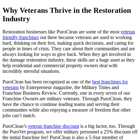
Why Veterans Thrive in the Restoration
Industry
Restoration businesses like PuroClean are some of the most
veteran
friendly franchises
out there because veterans are used to working
hard, thinking on their feet, making quick decisions, and caring for
people in times of crisis. They care about their communities and are
always looking for ways to give back. When they get involved in
the damage restoration industry, these skills are a huge asset as they
help residential and commercial property owners deal with
incredibly stressful situations.
PuroClean has been recognized as one of the
best franchises for
veterans
by Entrepreneur magazine, the Military Times and
Franchise Business Review. Currently, one in every seven of our
Franchise Owners are military veterans. Through PuroClean, they
have the chance to continue leading teams and serving their
communities while also enjoying a measure of freedom that other
jobs can’t match.
PuroClean’s
veteran franchise discount
is a big factor, too. Through
the PuroVet program, we offer military personnel a 25% discount off
the initial franchise fee! PuroClean is also a 5-Star member of