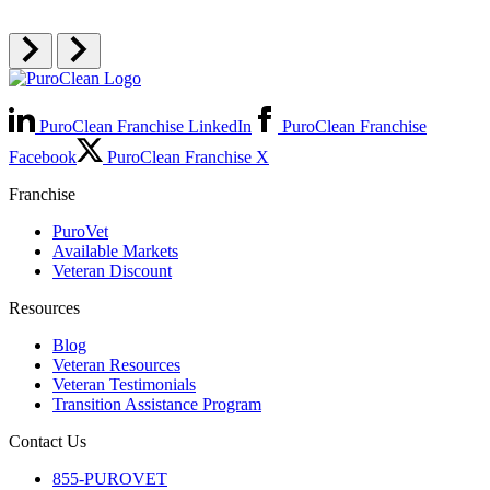
PuroClean Franchise LinkedIn
PuroClean Franchise
Facebook
PuroClean Franchise X
Franchise
PuroVet
Available Markets
Veteran Discount
Resources
Blog
Veteran Resources
Veteran Testimonials
Transition Assistance Program
Contact Us
855-PUROVET