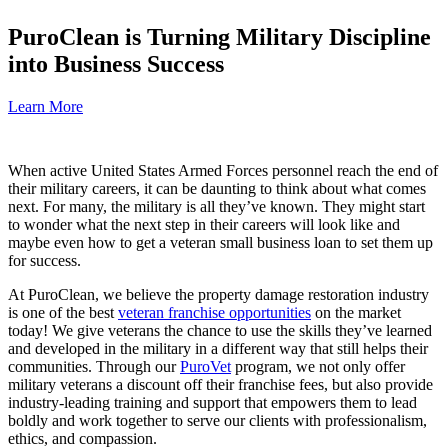
PuroClean is Turning Military Discipline
into Business Success
Learn More
When active United States Armed Forces personnel reach the end of
their military careers, it can be daunting to think about what comes
next. For many, the military is all they’ve known. They might start
to wonder what the next step in their careers will look like and
maybe even how to get a veteran small business loan to set them up
for success.
At PuroClean, we believe the property damage restoration industry
is one of the best
veteran franchise opportunities
on the market
today! We give veterans the chance to use the skills they’ve learned
and developed in the military in a different way that still helps their
communities. Through our
PuroVet
program, we not only offer
military veterans a discount off their franchise fees, but also provide
industry-leading training and support that empowers them to lead
boldly and work together to serve our clients with professionalism,
ethics, and compassion.