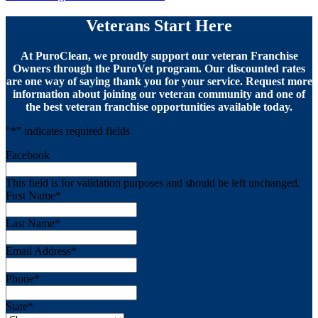
Veterans Start Here
At PuroClean, we proudly support our veteran Franchise
Owners through the PuroVet program. Our discounted rates
are one way of saying thank you for your service. Request more
information about joining our veteran community and one of
the best veteran franchise opportunities available today.
"
*
" indicates required fields
Facebook
This field is for validation purposes and should be left unchanged.
First Name
*
Last Name
*
Email Address
*
Phone
*
State
*