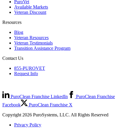
PuroVet
Available Markets
Veteran Discount
Resources
Blog
Veteran Resources
Veteran Testimonials
Transition Assistance Program
Contact Us
855-PUROVET
Request Info
PuroClean Franchise LinkedIn
PuroClean Franchise
Facebook
PuroClean Franchise X
Copyright 2026 PuroSystems, LLC. All Rights Reserved
Privacy Policy