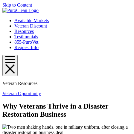
Skip to Content
Available Markets
Veteran Discount
Resources
Testimonials
855-PuroVet
Request Info
Veteran Resources
Veteran Opportunity
Why Veterans Thrive in a Disaster
Restoration Business