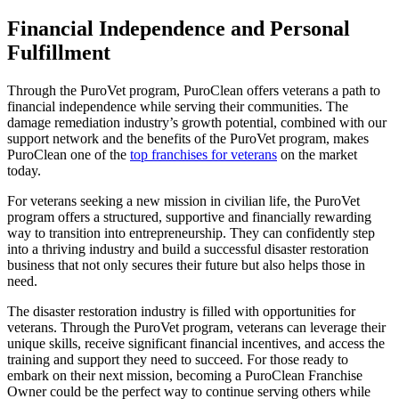
Financial Independence and Personal
Fulfillment
Through the PuroVet program, PuroClean offers veterans a path to
financial independence while serving their communities. The
damage remediation industry’s growth potential, combined with our
support network and the benefits of the PuroVet program, makes
PuroClean one of the
top franchises for veterans
on the market
today.
For veterans seeking a new mission in civilian life, the PuroVet
program offers a structured, supportive and financially rewarding
way to transition into entrepreneurship. They can confidently step
into a thriving industry and build a successful disaster restoration
business that not only secures their future but also helps those in
need.
The disaster restoration industry is filled with opportunities for
veterans. Through the PuroVet program, veterans can leverage their
unique skills, receive significant financial incentives, and access the
training and support they need to succeed. For those ready to
embark on their next mission, becoming a PuroClean Franchise
Owner could be the perfect way to continue serving others while