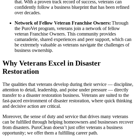
that. With a proven track record of success, veterans can
confidently follow a business blueprint that has been refined
over decades.
Network of Fellow Veteran Franchise Owners:
Through
the PuroVet program, veterans join a network of fellow
veteran Franchise Owners. This community provides
camaraderie, shared experiences and peer support, which can
be extremely valuable as veterans navigate the challenges of
business ownership.
Why Veterans Excel in Disaster
Restoration
The qualities that veterans develop during their service — discipline,
attention to detail, leadership, and poise under pressure — directly
transfer to a disaster restoration business. Veterans are suited to the
fast-paced environment of disaster restoration, where quick thinking
and decisive action are critical.
Moreover, the sense of duty and service that drives many veterans
can be fulfilled through helping homeowners and businesses recover
from disasters. PuroClean doesn’t just offer veterans a business
opportunity; we offer them a fulfilling career path.