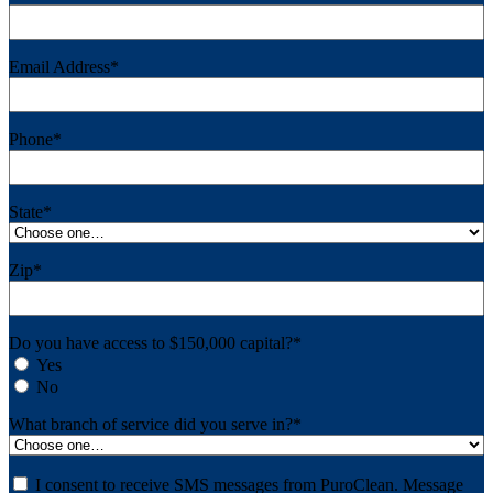
Email Address
*
Phone
*
State
*
Zip
*
Do you have access to $150,000 capital?
*
Yes
No
What branch of service did you serve in?
*
Consent
I consent to receive SMS messages from PuroClean. Message