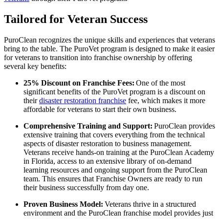
Tailored for Veteran Success
PuroClean recognizes the unique skills and experiences that veterans
bring to the table. The PuroVet program is designed to make it easier
for veterans to transition into franchise ownership by offering
several key benefits:
25% Discount on Franchise Fees:
One of the most
significant benefits of the PuroVet program is a discount on
their
disaster restoration franchise
fee, which makes it more
affordable for veterans to start their own business.
Comprehensive Training and Support:
PuroClean provides
extensive training that covers everything from the technical
aspects of disaster restoration to business management.
Veterans receive hands-on training at the PuroClean Academy
in Florida, access to an extensive library of on-demand
learning resources and ongoing support from the PuroClean
team. This ensures that Franchise Owners are ready to run
their business successfully from day one.
Proven Business Model:
Veterans thrive in a structured
environment and the PuroClean franchise model provides just