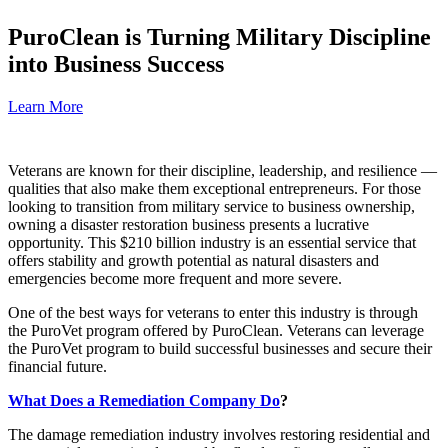
PuroClean is Turning Military Discipline
into Business Success
Learn More
Veterans are known for their discipline, leadership, and resilience —
qualities that also make them exceptional entrepreneurs. For those
looking to transition from military service to business ownership,
owning a disaster restoration business presents a lucrative
opportunity. This $210 billion industry is an essential service that
offers stability and growth potential as natural disasters and
emergencies become more frequent and more severe.
One of the best ways for veterans to enter this industry is through
the PuroVet program offered by PuroClean. Veterans can leverage
the PuroVet program to build successful businesses and secure their
financial future.
What Does a Remediation Company Do
?
The damage remediation industry involves restoring residential and