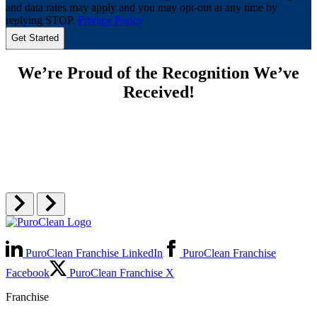
and data rates may apply and you may opt-out at any time by
replying STOP.
Privacy Policy
We’re Proud of the Recognition We’ve
Received!
PuroClean Franchise LinkedIn
PuroClean Franchise
Facebook
PuroClean Franchise X
Franchise