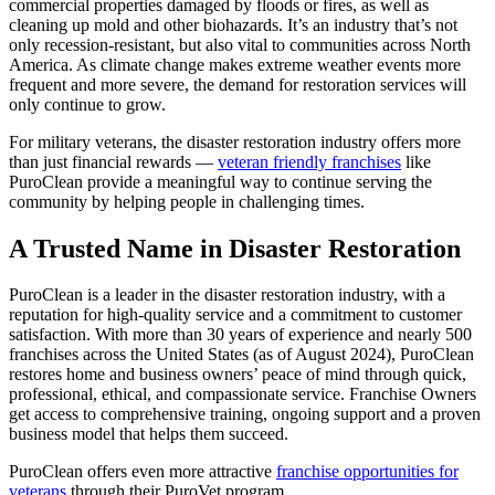
commercial properties damaged by floods or fires, as well as
cleaning up mold and other biohazards. It’s an industry that’s not
only recession-resistant, but also vital to communities across North
America. As climate change makes extreme weather events more
frequent and more severe, the demand for restoration services will
only continue to grow.
For military veterans, the disaster restoration industry offers more
than just financial rewards —
veteran friendly franchises
like
PuroClean provide a meaningful way to continue serving the
community by helping people in challenging times.
A Trusted Name in Disaster Restoration
PuroClean is a leader in the disaster restoration industry, with a
reputation for high-quality service and a commitment to customer
satisfaction. With more than 30 years of experience and nearly 500
franchises across the United States (as of August 2024), PuroClean
restores home and business owners’ peace of mind through quick,
professional, ethical, and compassionate service. Franchise Owners
get access to comprehensive training, ongoing support and a proven
business model that helps them succeed.
PuroClean offers even more attractive
franchise opportunities for
veterans
through their PuroVet program.