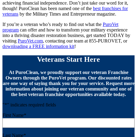
achieving financial independence. Don’t just take our word for it,
though! PuroClean has been named one of the
best franchises for
veterans
by the Military Times and Entrepreneur magazine.
If you’re a veteran who’s ready to find out what the
PuroVet
program
can offer and how to transform your military experience
into a thriving disaster restoration business, get started TODAY by
visiting
PuroVet.com
, contacting our team at 855-PUROVET, or
downloading a FREE information kit
!
Veterans Start Here
At PuroClean, we proudly support our veteran Franchise
Owners through the PuroVet program. Our discounted rates
are one way of saying thank you for your service. Request more
information about joining our veteran community and one of
the best veteran franchise opportunities available today.
"
*
" indicates required fields
First Name
*
Last Name
*