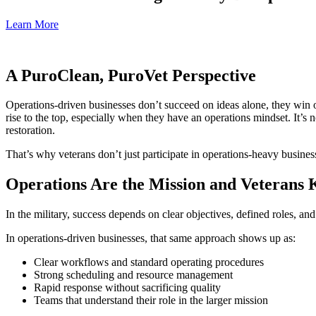
Learn More
A PuroClean, PuroVet Perspective
Operations-driven businesses don’t succeed on ideas alone, they win on
rise to the top, especially when they have an operations mindset. It’s 
restoration.
That’s why veterans don’t just participate in operations-heavy busine
Operations Are the Mission and Veterans
In the military, success depends on clear objectives, defined roles, an
In operations-driven businesses, that same approach shows up as:
Clear workflows and standard operating procedures
Strong scheduling and resource management
Rapid response without sacrificing quality
Teams that understand their role in the larger mission