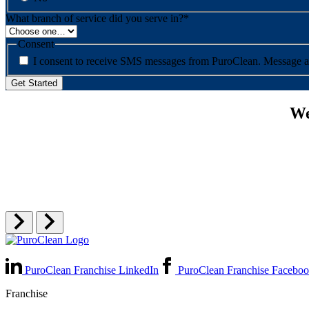
What branch of service did you serve in?
*
Consent
I consent to re
We
PuroClean Franchise LinkedIn
PuroClean Franchise Facebo
Franchise