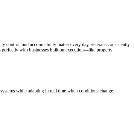
ty control, and accountability matter every day, veterans consistently
gns perfectly with businesses built on execution—like property
ed systems while adapting in real time when conditions change.