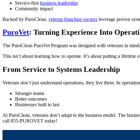
Service-first
business leadership
Community impact
Backed by PuroClean,
veteran franchise owners
leverage proven syst
PuroVet
: Turning Experience Into Operati
The PuroClean PuroVet Program was designed with veterans in mind—p
This isn’t about learning how to operate. It’s about putting a lifetime 
From Service to Systems Leadership
Veterans don’t just understand operations, they live them. In operati
Stronger teams
Better outcomes
Businesses built to last
At PuroClean, veterans don’t adapt to the business model. The busines
call 855-PUROVET today!