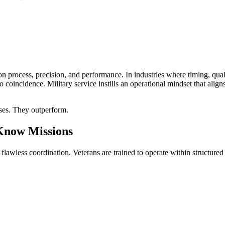
 process, precision, and performance. In industries where timing, quali
no coincidence. Military service instills an operational mindset that ali
sses. They outperform.
 Know Missions
d flawless coordination. Veterans are trained to operate within structur