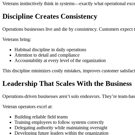
Veterans instinctively think in systems—exactly what operational exc
Discipline Creates Consistency
Operations businesses live and die by consistency. Customers expect th
Veterans bring:
Habitual discipline in daily operations
Attention to detail and compliance
Accountability at every level of the organization
This discipline minimizes costly mistakes, improves customer satisfac
Leadership That Scales With the Business
Operations-driven businesses aren’t solo endeavors. They’re team-base
Veteran operators excel at:
Building reliable field teams
Training employees to follow systems correctly
Delegating authority while maintaining oversight
Developing future leaders within the organization