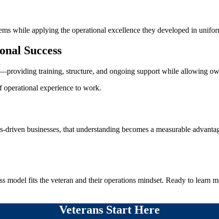
ems while applying the operational excellence they developed in unifo
onal Success
roviding training, structure, and ongoing support while allowing own
of operational experience to work.
ons-driven businesses, that understanding becomes a measurable advanta
s model fits the veteran and their operations mindset. Ready to learn 
Veterans Start Here