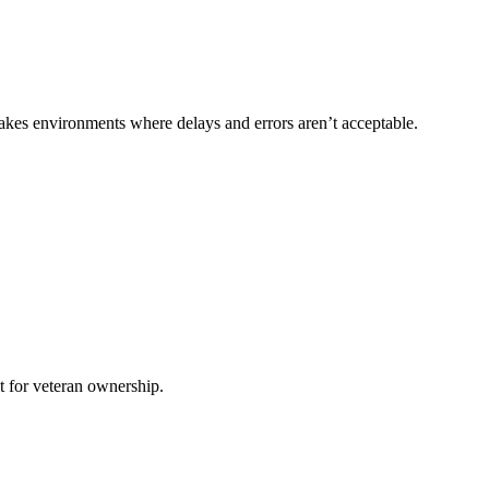
akes environments where delays and errors aren’t acceptable.
it for veteran ownership.