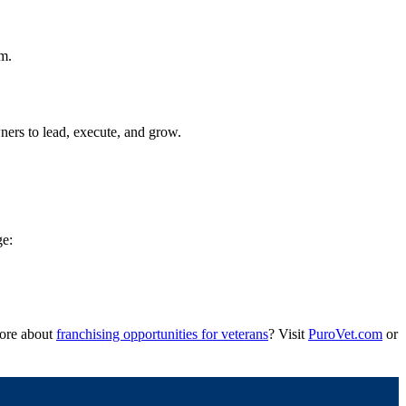
rm.
ers to lead, execute, and grow.
ge:
more about
franchising opportunities for veterans
? Visit
PuroVet.com
or