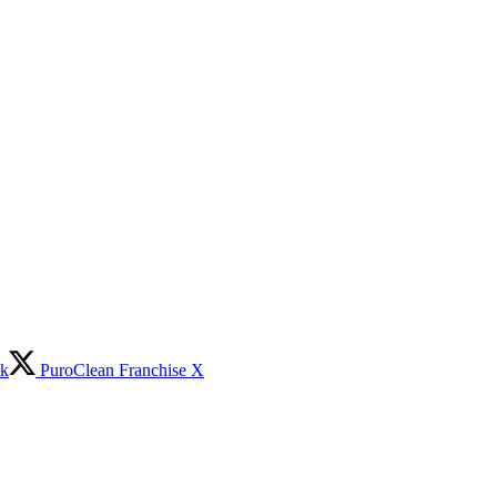
ok
PuroClean Franchise X