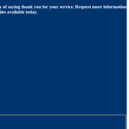
of saying thank you for your service. Request more information
ies available today.