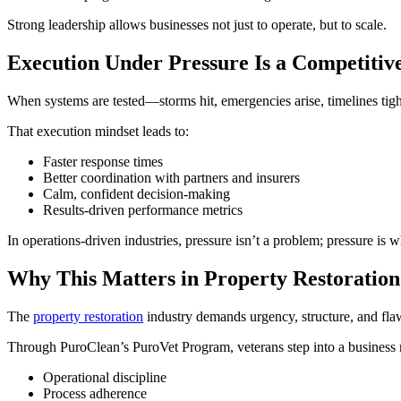
Strong leadership allows businesses not just to operate, but to scale.
Execution Under Pressure Is a Competitiv
When systems are tested—storms hit, emergencies arise, timelines tig
That execution mindset leads to:
Faster response times
Better coordination with partners and insurers
Calm, confident decision-making
Results-driven performance metrics
In operations-driven industries, pressure isn’t a problem; pressure is 
Why This Matters in Property Restoration
The
property restoration
industry demands urgency, structure, and flawl
Through PuroClean’s PuroVet Program, veterans step into a business 
Operational discipline
Process adherence