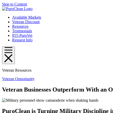
Skip to Content
Available Markets
Veteran Discount
Resources
Testimonials
855-PuroVet
Request Info
Veteran Resources
Veteran Opportunity
Veteran Businesses Outperform With an O
PuroClean is Turning Military Discipline i