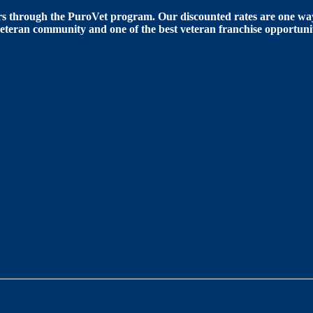
 through the PuroVet program. Our discounted rates are one way 
eteran community and one of the best veteran franchise opportunit