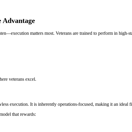
e Advantage
hten—execution matters most. Veterans are trained to perform in high-st
where veterans excel.
ess execution. It is inherently operations-focused, making it an ideal f
model that rewards: