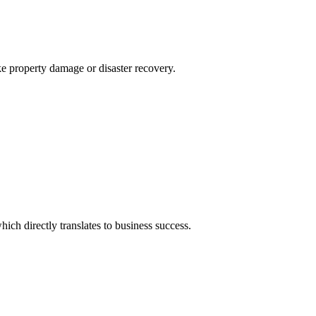
ke property damage or disaster recovery.
ich directly translates to business success.