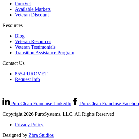
PuroVet
Available Markets
Veteran Discount
Resources
Blog
Veteran Resources
Veteran Testimonials
Transition Assistance Program
Contact Us
855-PUROVET
Request Info
PuroClean Franchise LinkedIn
PuroClean Franchise Facebo
Copyright 2026 PuroSystems, LLC. All Rights Reserved
Privacy Policy
Designed by
Zbra Studios