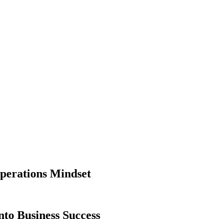
perations Mindset
nto Business Success