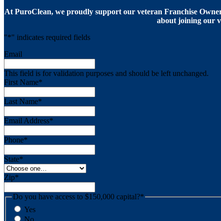
At PuroClean, we proudly support our veteran Franchise Owners
about joining our v
"
*
" indicates required fields
Email
This field is for validation purposes and should be left unchanged.
First Name
*
Last Name
*
Email Address
*
Phone
*
State
*
Zip
*
Do you have access to $150,000 capital?
*
Yes
No