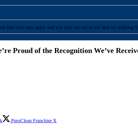
ceive SMS messages from PuroClean. Message and data rates may apply and you may opt-out at any time by reply
’re Proud of the Recognition We’ve Receiv
ok
PuroClean Franchise X