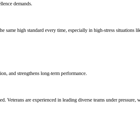
ellence demands.
e same high standard every time, especially in high-stress situations li
tion, and strengthens long-term performance.
d. Veterans are experienced in leading diverse teams under pressure, wh