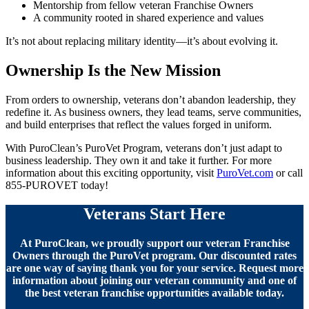
Mentorship from fellow veteran Franchise Owners
A community rooted in shared experience and values
It’s not about replacing military identity—it’s about evolving it.
Ownership Is the New Mission
From orders to ownership, veterans don’t abandon leadership, they
redefine it. As business owners, they lead teams, serve communities,
and build enterprises that reflect the values forged in uniform.
With PuroClean’s PuroVet Program, veterans don’t just adapt to
business leadership. They own it and take it further. For more
information about this exciting opportunity, visit
PuroVet.com
or call
855-PUROVET today!
Veterans Start Here
At PuroClean, we proudly support our veteran Franchise
Owners through the PuroVet program. Our discounted rates
are one way of saying thank you for your service. Request more
information about joining our veteran community and one of
the best veteran franchise opportunities available today.