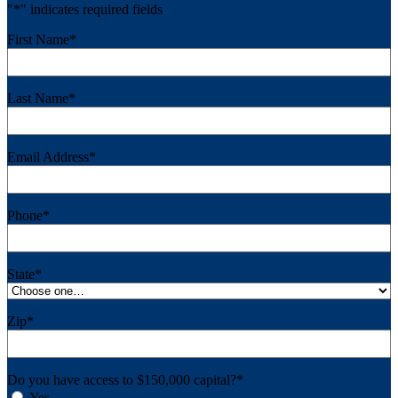
"
*
" indicates required fields
First Name
*
Last Name
*
Email Address
*
Phone
*
State
*
Zip
*
Do you have access to $150,000 capital?
*
Yes