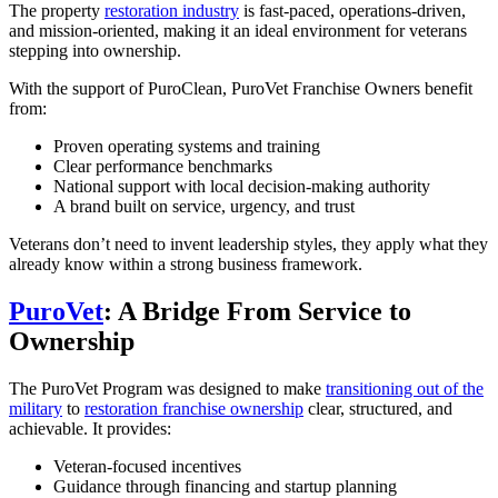
The property
restoration industry
is fast-paced, operations-driven,
and mission-oriented, making it an ideal environment for veterans
stepping into ownership.
With the support of PuroClean, PuroVet Franchise Owners benefit
from:
Proven operating systems and training
Clear performance benchmarks
National support with local decision-making authority
A brand built on service, urgency, and trust
Veterans don’t need to invent leadership styles, they apply what they
already know within a strong business framework.
PuroVet
: A Bridge From Service to
Ownership
The PuroVet Program was designed to make
transitioning out of the
military
to
restoration franchise ownership
clear, structured, and
achievable. It provides:
Veteran-focused incentives
Guidance through financing and startup planning