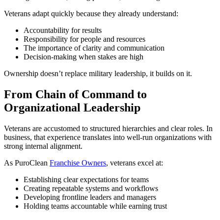
Veterans adapt quickly because they already understand:
Accountability for results
Responsibility for people and resources
The importance of clarity and communication
Decision-making when stakes are high
Ownership doesn’t replace military leadership, it builds on it.
From Chain of Command to
Organizational Leadership
Veterans are accustomed to structured hierarchies and clear roles. In
business, that experience translates into well-run organizations with
strong internal alignment.
As PuroClean
Franchise Owners
, veterans excel at:
Establishing clear expectations for teams
Creating repeatable systems and workflows
Developing frontline leaders and managers
Holding teams accountable while earning trust