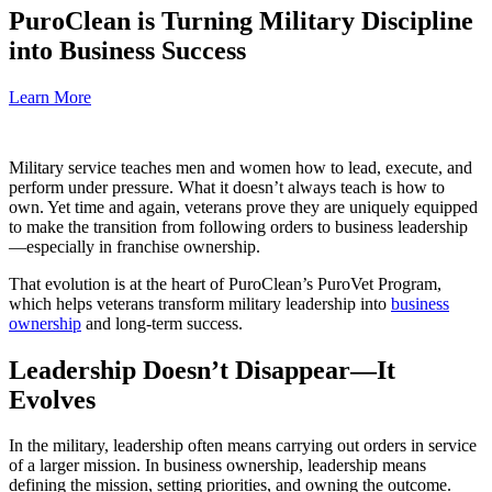
PuroClean is Turning Military Discipline
into Business Success
Learn More
Military service teaches men and women how to lead, execute, and
perform under pressure. What it doesn’t always teach is how to
own. Yet time and again, veterans prove they are uniquely equipped
to make the transition from following orders to business leadership
—especially in franchise ownership.
That evolution is at the heart of PuroClean’s PuroVet Program,
which helps veterans transform military leadership into
business
ownership
and long-term success.
Leadership Doesn’t Disappear—It
Evolves
In the military, leadership often means carrying out orders in service
of a larger mission. In business ownership, leadership means
defining the mission, setting priorities, and owning the outcome.