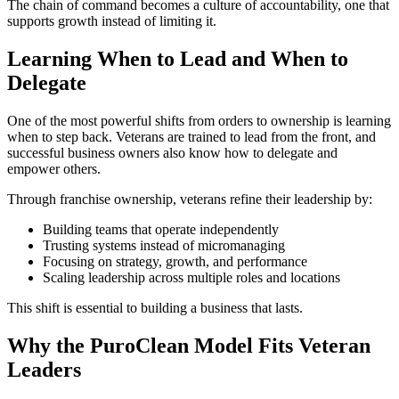
The chain of command becomes a culture of accountability, one that
supports growth instead of limiting it.
Learning When to Lead and When to
Delegate
One of the most powerful shifts from orders to ownership is learning
when to step back. Veterans are trained to lead from the front, and
successful business owners also know how to delegate and
empower others.
Through franchise ownership, veterans refine their leadership by:
Building teams that operate independently
Trusting systems instead of micromanaging
Focusing on strategy, growth, and performance
Scaling leadership across multiple roles and locations
This shift is essential to building a business that lasts.
Why the PuroClean Model Fits Veteran
Leaders