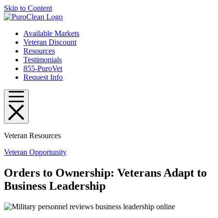
Skip to Content
Available Markets
Veteran Discount
Resources
Testimonials
855-PuroVet
Request Info
Veteran Resources
Veteran Opportunity
Orders to Ownership: Veterans Adapt to
Business Leadership