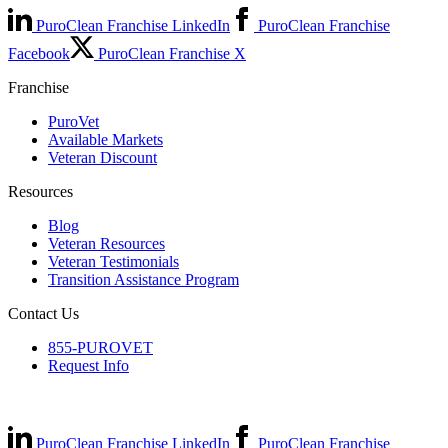
PuroClean Franchise LinkedIn
PuroClean Franchise
Facebook
PuroClean Franchise X
Franchise
PuroVet
Available Markets
Veteran Discount
Resources
Blog
Veteran Resources
Veteran Testimonials
Transition Assistance Program
Contact Us
855-PUROVET
Request Info
PuroClean Franchise LinkedIn
PuroClean Franchise