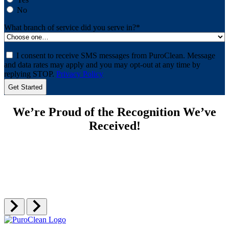
No
What branch of service did you serve in?
*
Consent
I consent to receive SMS messages from PuroClean. Message
and data rates may apply and you may opt-out at any time by
replying STOP.
Privacy Policy
We’re Proud of the Recognition We’ve
Received!