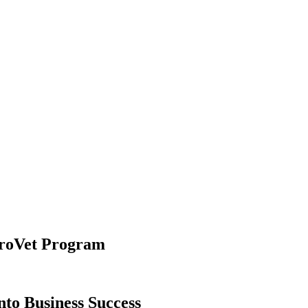
uroVet Program
nto Business Success