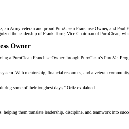
iz, an Army veteran and proud PuroClean Franchise Owner, and Paul Ed
gnized the leadership of Frank Torre, Vice Chairman of PuroClean, who
ness Owner
ming a PuroClean Franchise Owner through PuroClean’s PuroVet Progra
system. With mentorship, financial resources, and a veteran community 
during some of their toughest days,” Ortiz explained.
s, helping them translate leadership, discipline, and teamwork into su