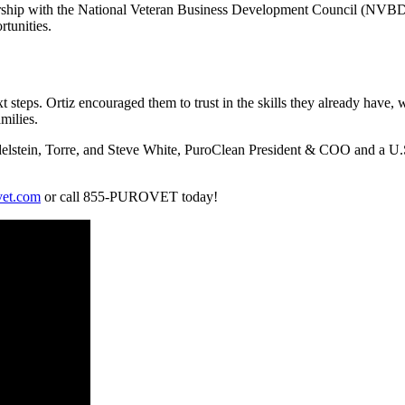
ership with the National Veteran Business Development Council (NVBDC)
rtunities.
t steps. Ortiz encouraged them to trust in the skills they already have,
milies.
elstein, Torre, and Steve White, PuroClean President & COO and a U.S. 
et.com
or call 855-PUROVET today!