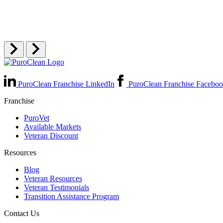
PuroClean Franchise LinkedIn
PuroClean Franchise Facebo
Franchise
PuroVet
Available Markets
Veteran Discount
Resources
Blog
Veteran Resources
Veteran Testimonials
Transition Assistance Program
Contact Us