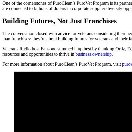
One of the cornerstones of PuroClean’s PuroVet Program is its partn
are connected to billions of dollars in corporate supplier diversity oppo
Building Futures, Not Just Franchises
The conversation closed with advice for veterans considering their nex
than franchises; they’re about building futures for veterans and their fa
Veterans Radio host Fausone summed it up best by thanking Ortiz, Ed
resources and opportunities to thrive in
business ownership
.
For more information about PuroClean’s PuroVet Program, visit
purov