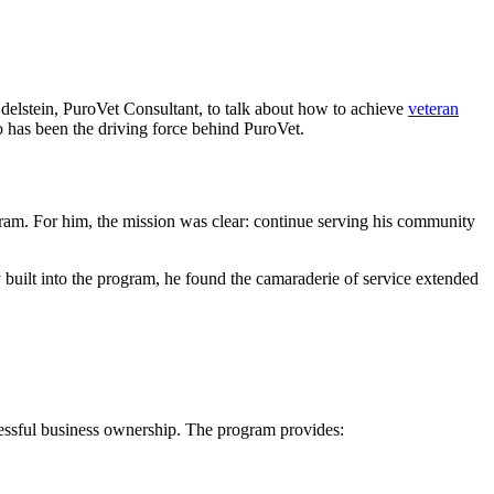
elstein, PuroVet Consultant, to talk about how to achieve
veteran
 has been the driving force behind PuroVet.
m. For him, the mission was clear: continue serving his community
built into the program, he found the camaraderie of service extended
ccessful business ownership. The program provides: