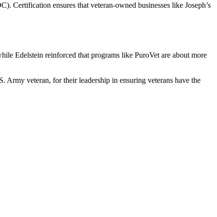
. Certification ensures that veteran-owned businesses like Joseph’s
 while Edelstein reinforced that programs like PuroVet are about more
Army veteran, for their leadership in ensuring veterans have the