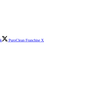
ok
PuroClean Franchise X