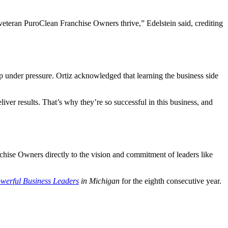
 veteran PuroClean Franchise Owners thrive,” Edelstein said, crediting
 under pressure. Ortiz acknowledged that learning the business side
ver results. That’s why they’re so successful in this business, and
chise Owners directly to the vision and commitment of leaders like
werful Business Leaders
in Michigan
for the eighth consecutive year.