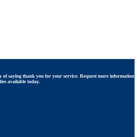
of saying thank you for your service. Request more information
ies available today.