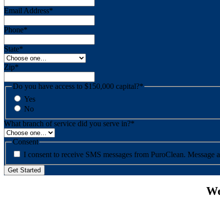
Email Address
*
Phone
*
State
*
Zip
*
Do you have access to $150,000 capital?
*
Yes
No
What branch of service did you serve in?
*
Consent
I consent to re
We