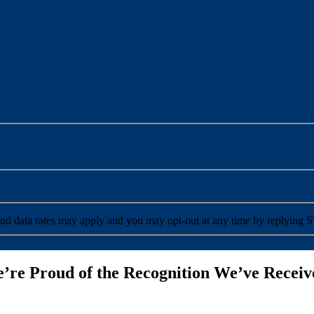
ceive SMS messages from PuroClean. Message and data rates may apply and you may opt-out at any time by reply
’re Proud of the Recognition We’ve Receiv