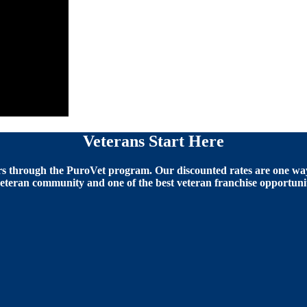
Veterans Start Here
 through the PuroVet program. Our discounted rates are one way 
eteran community and one of the best veteran franchise opportunit