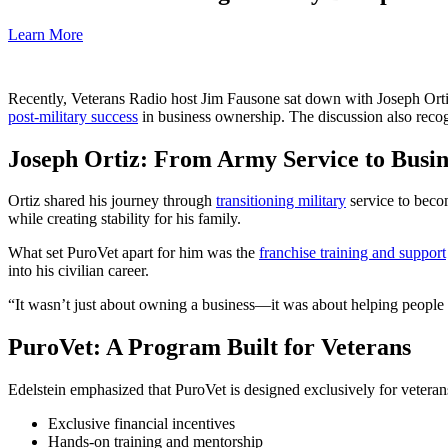
Learn More
Recently, Veterans Radio host Jim Fausone sat down with Joseph Ort
post-military success
in business ownership. The discussion also reco
Joseph Ortiz: From Army Service to Busi
Ortiz shared his journey through
transitioning military
service to beco
while creating stability for his family.
What set PuroVet apart for him was the
franchise training and support
into his civilian career.
“It wasn’t just about owning a business—it was about helping people 
PuroVet: A Program Built for Veterans
Edelstein emphasized that PuroVet is designed exclusively for veteran
Exclusive financial incentives
Hands-on training and mentorship