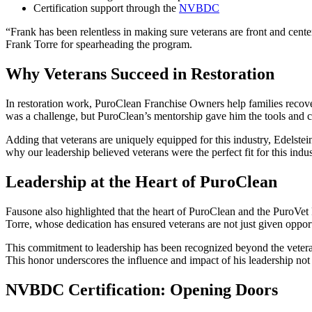
Certification support through the
NVBDC
“Frank has been relentless in making sure veterans are front and cent
Frank Torre for spearheading the program.
Why Veterans Succeed in Restoration
In restoration work, PuroClean Franchise Owners help families recove
was a challenge, but PuroClean’s mentorship gave him the tools and 
Adding that veterans are uniquely equipped for this industry, Edelstei
why our leadership believed veterans were the perfect fit for this in
Leadership at the Heart of PuroClean
Fausone also highlighted that the heart of PuroClean and the PuroVet 
Torre, whose dedication has ensured veterans are not just given opportun
This commitment to leadership has been recognized beyond the vete
This honor underscores the influence and impact of his leadership not
NVBDC Certification: Opening Doors