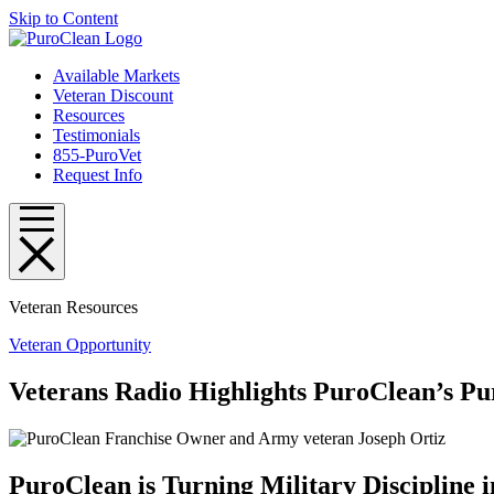
Skip to Content
Available Markets
Veteran Discount
Resources
Testimonials
855-PuroVet
Request Info
Veteran Resources
Veteran Opportunity
Veterans Radio Highlights PuroClean’s P
PuroClean is Turning Military Discipline i