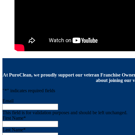
At PuroClean, we proudly support our veteran Franchise Owners
about joining our v
"
*
" indicates required fields
Email
This field is for validation purposes and should be left unchanged.
First Name
*
Last Name
*