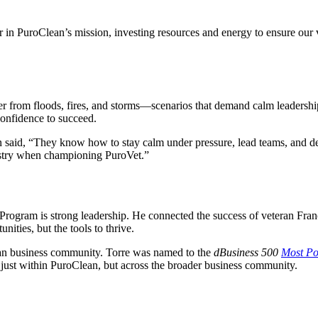
er in PuroClean’s mission, investing resources and energy to ensure our
r from floods, fires, and storms—scenarios that demand calm leadership
confidence to succeed.
n said, “They know how to stay calm under pressure, lead teams, and deli
dustry when championing PuroVet.”
Program is strong leadership. He connected the success of veteran Fran
ities, but the tools to thrive.
ran business community. Torre was named to the
dBusiness 500
Most Po
 just within PuroClean, but across the broader business community.