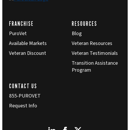
FRANCHISE
RESOURCES
PuroVet
Blog
Available Markets
Veteran Resources
Veteran Discount
Veteran Testimonials
Transition Assistance
Program
CONTACT US
855-PUROVET
Request Info