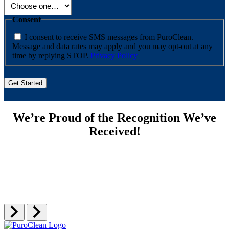
Consent
I consent to receive SMS messages from PuroClean.
Message and data rates may apply and you may opt-out at any
time by replying STOP.
Privacy Policy
We’re Proud of the Recognition We’ve
Received!