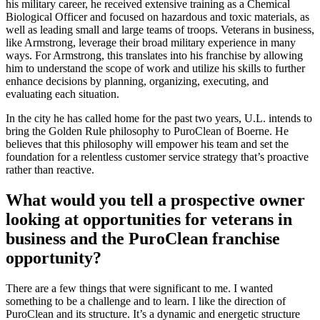
his military career, he received extensive training as a Chemical
Biological Officer and focused on hazardous and toxic materials, as
well as leading small and large teams of troops. Veterans in business,
like Armstrong, leverage their broad military experience in many
ways. For Armstrong, this translates into his franchise by allowing
him to understand the scope of work and utilize his skills to further
enhance decisions by planning, organizing, executing, and
evaluating each situation.
In the city he has called home for the past two years, U.L. intends to
bring the Golden Rule philosophy to PuroClean of Boerne. He
believes that this philosophy will empower his team and set the
foundation for a relentless customer service strategy that’s proactive
rather than reactive.
What would you tell a prospective owner
looking at opportunities for veterans in
business and the PuroClean franchise
opportunity?
There are a few things that were significant to me. I wanted
something to be a challenge and to learn. I like the direction of
PuroClean and its structure. It’s a dynamic and energetic structure