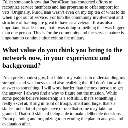
I’d let someone know that PuroClean has concerted efforts to
recognize service members and has programs to offer support for
vets. Originally, PuroClean wasn’t even on my top ten of what to do
when I got out of service. For him the community involvement and
structure of training are great to have as a veteran. It was also
important, to at least me, that I was doing something that was bigger
than one person. This is for the community and the service nature is
important to continue after exiting the military.
What value do you think you bring to the
network now, in your experience and
background?
I’m a pretty modest guy, but I think my value is in understanding my
strengths and weaknesses and also realizing that if I don’t know the
answer to something, I will work harder than the next person to get
the answer. I always find a way to figure out the mission. While
some people believe leadership is a soft skill, that’s something I
really excel at. Bring in front of troops, small and large, that’s a
skillset not a lot of people have or one that some may take for
granted. That soft skills of being able to make deliberate decisions.
From planning and organizing to executing the plan to analysis and
evaluation after.