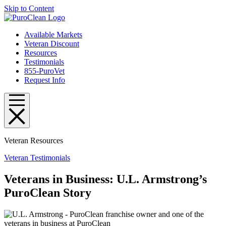
Skip to Content
Available Markets
Veteran Discount
Resources
Testimonials
855-PuroVet
Request Info
Veteran Resources
Veteran Testimonials
Veterans in Business​: U.L. Armstrong’s
PuroClean Story