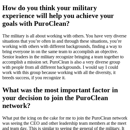
How do you think your military
experience will help you achieve your
goals with PuroClean?
The military is all about working with others. You have very diverse
situations that you’re often in and through these situations, you’re
working with others with different backgrounds, finding a way to
bring everyone in on the same team to accomplish an objective.
Senior leaders in the military recognize bringing a team together to
accomplish a mission set. PuroClean is also a very diverse group
with people from all different backgrounds. I would say I could
work with this group because working with all the diversity, it
breeds success, if you recognize it.
What was the most important factor in
your decision to join the PuroClean
network?
What put the icing on the cake for me to join the PuroClean network
was seeing the CEO and other leadership team members at the meet
and team day. This is similar to seeing the general of the military. It