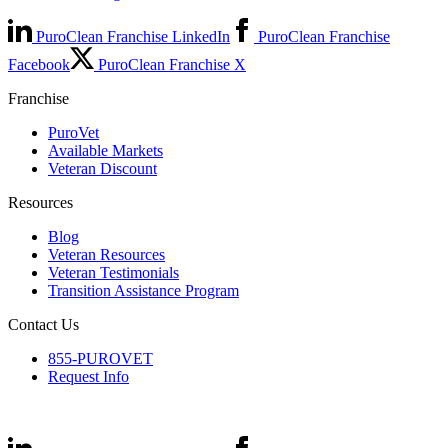
PuroClean Franchise LinkedIn
PuroClean Franchise
Facebook
PuroClean Franchise X
Franchise
PuroVet
Available Markets
Veteran Discount
Resources
Blog
Veteran Resources
Veteran Testimonials
Transition Assistance Program
Contact Us
855-PUROVET
Request Info