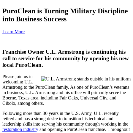
PuroClean is Turning Military Discipline
into Business Success
Learn More
Franchise Owner U.L. Armstrong is continuing his
call to service for his community by opening his new
local PuroClean
.
Please join us in
welcoming U.L.
Armstrong to the PuroClean family. As one of PuroClean’s veterans
in business, U.L. Armstrong and his office will primarily serve the
Boerne, Texas area, including Fair Oaks, Universal City, and
Cibolo, among others.
Following more than 30 years in the U.S. Army, U.L. recently
retired and has a strong desire to transition his technical and
leadership skills into serving his community through working in the
restoration industry
and opening a PuroClean franchise. Throughout