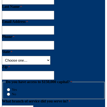
Last Name
*
Email Address
*
Phone
*
State
*
Zip
*
Do you have access to $150,000 capital?
*
Yes
No
What branch of service did you serve in?
*