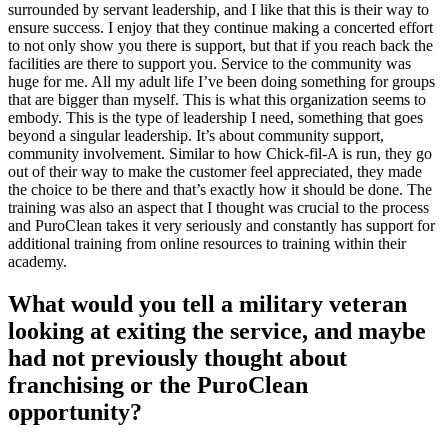
surrounded by servant leadership, and I like that this is their way to
ensure success. I enjoy that they continue making a concerted effort
to not only show you there is support, but that if you reach back the
facilities are there to support you. Service to the community was
huge for me. All my adult life I’ve been doing something for groups
that are bigger than myself. This is what this organization seems to
embody. This is the type of leadership I need, something that goes
beyond a singular leadership. It’s about community support,
community involvement. Similar to how Chick-fil-A is run, they go
out of their way to make the customer feel appreciated, they made
the choice to be there and that’s exactly how it should be done. The
training was also an aspect that I thought was crucial to the process
and PuroClean takes it very seriously and constantly has support for
additional training from online resources to training within their
academy.
What would you tell a military veteran
looking at exiting the service, and maybe
had not previously thought about
franchising or the PuroClean
opportunity?