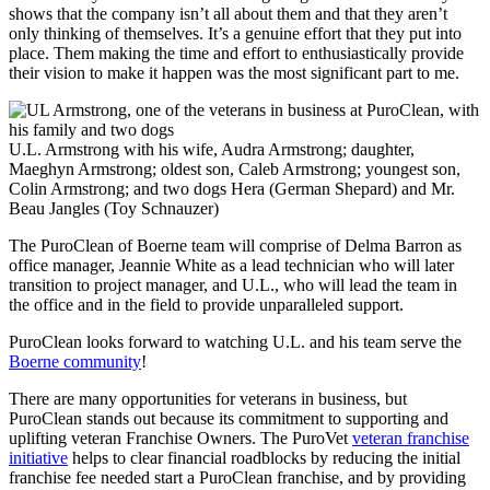
shows that the company isn’t all about them and that they aren’t
only thinking of themselves. It’s a genuine effort that they put into
place. Them making the time and effort to enthusiastically provide
their vision to make it happen was the most significant part to me.
U.L. Armstrong with his wife, Audra Armstrong; daughter,
Maeghyn Armstrong; oldest son, Caleb Armstrong; youngest son,
Colin Armstrong; and two dogs Hera (German Shepard) and Mr.
Beau Jangles (Toy Schnauzer)
The PuroClean of Boerne team will comprise of Delma Barron as
office manager, Jeannie White as a lead technician who will later
transition to project manager, and U.L., who will lead the team in
the office and in the field to provide unparalleled support.
PuroClean looks forward to watching U.L. and his team serve the
Boerne community
!
There are many opportunities for veterans in business, but
PuroClean stands out because its commitment to supporting and
uplifting veteran Franchise Owners. The PuroVet
veteran franchise
initiative
helps to clear financial roadblocks by reducing the initial
franchise fee needed start a PuroClean franchise, and by providing