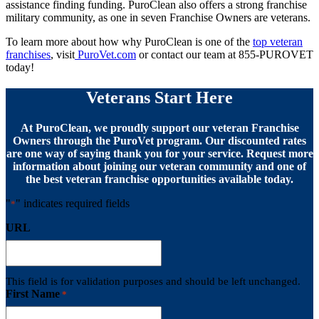
assistance finding funding. PuroClean also offers a strong franchise
military community, as one in seven Franchise Owners are veterans.
To learn more about how why PuroClean is one of the
top veteran
franchises
, visit
PuroVet.com
or contact our team at 855-PUROVET
today!
Veterans Start Here
At PuroClean, we proudly support our veteran Franchise
Owners through the PuroVet program. Our discounted rates
are one way of saying thank you for your service. Request more
information about joining our veteran community and one of
the best veteran franchise opportunities available today.
"
" indicates required fields
*
URL
This field is for validation purposes and should be left unchanged.
First Name
*