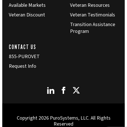
Available Markets
Veteran Resources
Veteran Discount
Veteran Testimonials
Transition Assistance
Program
CONTACT US
855-PUROVET
Request Info
Copyright 2026 PuroSystems, LLC. All Rights
Reserved