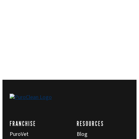
FRANCHISE
RESOURCES
PuroVet
Blog