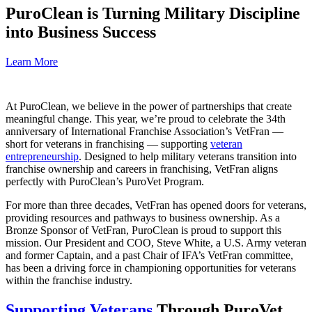
PuroClean is Turning Military Discipline
into Business Success
Learn More
At PuroClean, we believe in the power of partnerships that create
meaningful change. This year, we’re proud to celebrate the 34th
anniversary of International Franchise Association’s VetFran —
short for veterans in franchising — supporting
veteran
entrepreneurship
. Designed to help military veterans transition into
franchise ownership and careers in franchising, VetFran aligns
perfectly with PuroClean’s PuroVet Program.
For more than three decades, VetFran has opened doors for veterans,
providing resources and pathways to business ownership. As a
Bronze Sponsor of VetFran, PuroClean is proud to support this
mission. Our President and COO, Steve White, a U.S. Army veteran
and former Captain, and a past Chair of IFA’s VetFran committee,
has been a driving force in championing opportunities for veterans
within the franchise industry.
Supporting Veterans
Through PuroVet