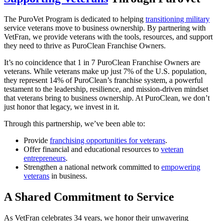
The PuroVet Program is dedicated to helping
transitioning military
service veterans move to business ownership. By partnering with
VetFran, we provide veterans with the tools, resources, and support
they need to thrive as PuroClean Franchise Owners.
It’s no coincidence that 1 in 7 PuroClean Franchise Owners are
veterans. While veterans make up just 7% of the U.S. population,
they represent 14% of PuroClean’s franchise system, a powerful
testament to the leadership, resilience, and mission-driven mindset
that veterans bring to business ownership. At PuroClean, we don’t
just honor that legacy, we invest in it.
Through this partnership, we’ve been able to:
Provide
franchising opportunities for veterans
.
Offer financial and educational resources to
veteran
entrepreneurs
.
Strengthen a national network committed to
empowering
veterans
in business.
A Shared Commitment to Service
As VetFran celebrates 34 years, we honor their unwavering