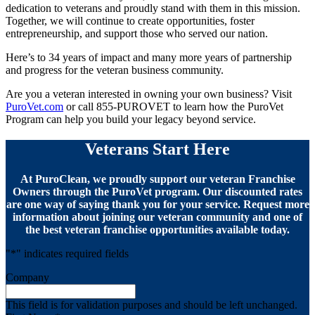
dedication to veterans and proudly stand with them in this mission.
Together, we will continue to create opportunities, foster
entrepreneurship, and support those who served our nation.
Here’s to 34 years of impact and many more years of partnership
and progress for the veteran business community.
Are you a veteran interested in owning your own business? Visit
PuroVet.com
or call 855-PUROVET to learn how the PuroVet
Program can help you build your legacy beyond service.
Veterans Start Here
At PuroClean, we proudly support our veteran Franchise
Owners through the PuroVet program. Our discounted rates
are one way of saying thank you for your service. Request more
information about joining our veteran community and one of
the best veteran franchise opportunities available today.
"
*
" indicates required fields
Company
This field is for validation purposes and should be left unchanged.