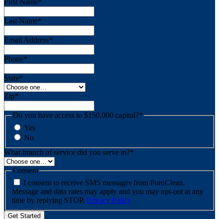
First Name
*
Last Name
*
Email Address
*
Phone
*
State
*
Zip
*
Do you have access to $150,000 capital?
*
Yes
No
What branch of service did you serve in?
*
Consent
I consent to receive SMS messages from PuroClean.
Message and data rates may apply and you may opt-out at any
time by replying STOP.
Privacy Policy