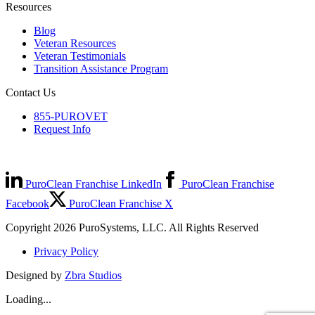
Resources
Blog
Veteran Resources
Veteran Testimonials
Transition Assistance Program
Contact Us
855-PUROVET
Request Info
PuroClean Franchise LinkedIn
PuroClean Franchise
Facebook
PuroClean Franchise X
Copyright 2026 PuroSystems, LLC. All Rights Reserved
Privacy Policy
Designed by
Zbra Studios
Loading...