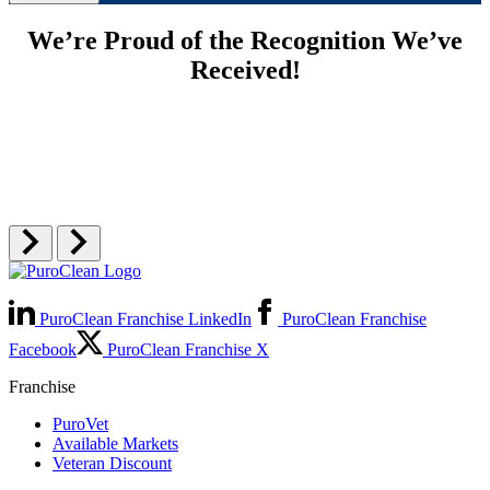
We’re Proud of the Recognition We’ve
Received!
PuroClean Franchise LinkedIn
PuroClean Franchise
Facebook
PuroClean Franchise X
Franchise
PuroVet
Available Markets
Veteran Discount