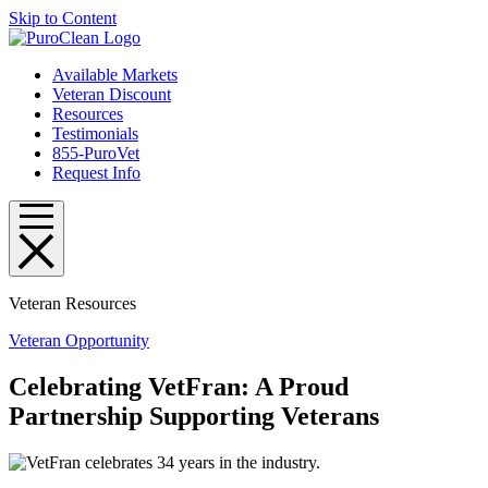
Skip to Content
Available Markets
Veteran Discount
Resources
Testimonials
855-PuroVet
Request Info
Veteran Resources
Veteran Opportunity
Celebrating VetFran: A Proud
Partnership Supporting Veterans