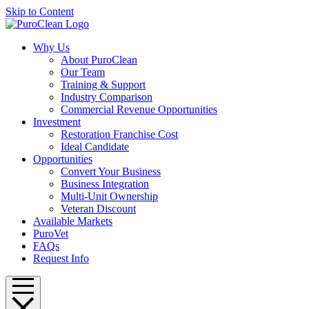
Skip to Content
Why Us
About PuroClean
Our Team
Training & Support
Industry Comparison
Commercial Revenue Opportunities
Investment
Restoration Franchise Cost
Ideal Candidate
Opportunities
Convert Your Business
Business Integration
Multi-Unit Ownership
Veteran Discount
Available Markets
PuroVet
FAQs
Request Info