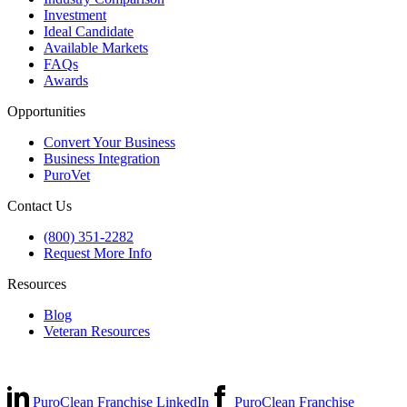
Investment
Ideal Candidate
Available Markets
FAQs
Awards
Opportunities
Convert Your Business
Business Integration
PuroVet
Contact Us
(800) 351-2282
Request More Info
Resources
Blog
Veteran Resources
PuroClean Franchise LinkedIn
PuroClean Franchise