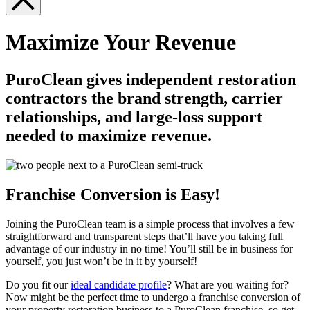
Maximize Your Revenue
PuroClean gives independent restoration
contractors the brand strength, carrier
relationships, and large-loss support
needed to maximize revenue.
Franchise Conversion is Easy!
Joining the PuroClean team is a simple process that involves a few
straightforward and transparent steps that’ll have you taking full
advantage of our industry in no time! You’ll still be in business for
yourself, you just won’t be in it by yourself!
Do you fit our
ideal candidate profile
? What are you waiting for?
Now might be the perfect time to undergo a franchise conversion of
your property restoration business to a PuroClean franchise, so get