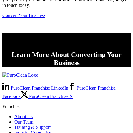
in touch today!
Convert Your Business
Learn More About Converting Your
Business
PuroClean Franchise LinkedIn
PuroClean Franchise
Facebook
PuroClean Franchise X
Franchise
About Us
Our Team
Training & Support
Industry Comparison